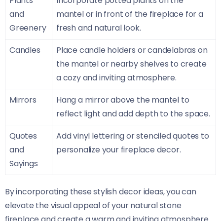
Plants
Incorporate potted plants on the
and
mantel or in front of the fireplace for a
Greenery
fresh and natural look.
Candles
Place candle holders or candelabras on
the mantel or nearby shelves to create
a cozy and inviting atmosphere.
Mirrors
Hang a mirror above the mantel to
reflect light and add depth to the space.
Quotes
Add vinyl lettering or stenciled quotes to
and
personalize your fireplace decor.
Sayings
By incorporating these stylish decor ideas, you can
elevate the visual appeal of your natural stone
fireplace and create a warm and inviting atmosphere