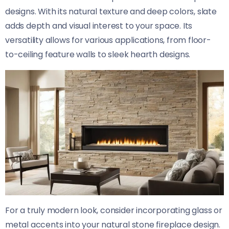
designs. With its natural texture and deep colors, slate
adds depth and visual interest to your space. Its
versatility allows for various applications, from floor-
to-ceiling feature walls to sleek hearth designs.
For a truly modern look, consider incorporating glass or
metal accents into your natural stone fireplace design.