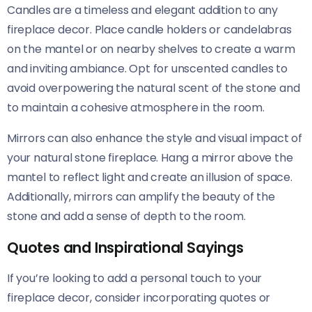
Candles are a timeless and elegant addition to any
fireplace decor. Place candle holders or candelabras
on the mantel or on nearby shelves to create a warm
and inviting ambiance. Opt for unscented candles to
avoid overpowering the natural scent of the stone and
to maintain a cohesive atmosphere in the room.
Mirrors can also enhance the style and visual impact of
your natural stone fireplace. Hang a mirror above the
mantel to reflect light and create an illusion of space.
Additionally, mirrors can amplify the beauty of the
stone and add a sense of depth to the room.
Quotes and Inspirational Sayings
If you’re looking to add a personal touch to your
fireplace decor, consider incorporating quotes or