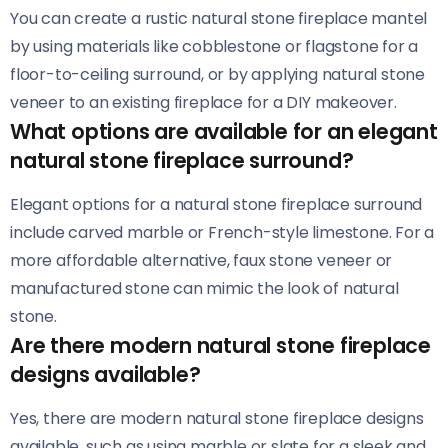
You can create a rustic natural stone fireplace mantel
by using materials like cobblestone or flagstone for a
floor-to-ceiling surround, or by applying natural stone
veneer to an existing fireplace for a DIY makeover.
What options are available for an elegant
natural stone fireplace surround?
Elegant options for a natural stone fireplace surround
include carved marble or French-style limestone. For a
more affordable alternative, faux stone veneer or
manufactured stone can mimic the look of natural
stone.
Are there modern natural stone fireplace
designs available?
Yes, there are modern natural stone fireplace designs
available, such as using marble or slate for a sleek and