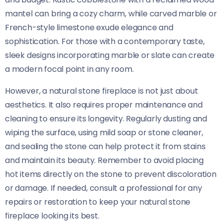
mantel can bring a cozy charm, while carved marble or
French-style limestone exude elegance and
sophistication. For those with a contemporary taste,
sleek designs incorporating marble or slate can create
a modern focal point in any room.
However, a natural stone fireplace is not just about
aesthetics. It also requires proper maintenance and
cleaning to ensure its longevity. Regularly dusting and
wiping the surface, using mild soap or stone cleaner,
and sealing the stone can help protect it from stains
and maintain its beauty. Remember to avoid placing
hot items directly on the stone to prevent discoloration
or damage. If needed, consult a professional for any
repairs or restoration to keep your natural stone
fireplace looking its best.