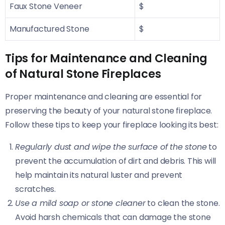
Faux Stone Veneer
$
Manufactured Stone
$
Tips for Maintenance and Cleaning
of Natural Stone Fireplaces
Proper maintenance and cleaning are essential for
preserving the beauty of your natural stone fireplace.
Follow these tips to keep your fireplace looking its best:
Regularly dust and wipe the surface of the stone
to
prevent the accumulation of dirt and debris. This will
help maintain its natural luster and prevent
scratches.
Use a mild soap or stone cleaner
to clean the stone.
Avoid harsh chemicals that can damage the stone