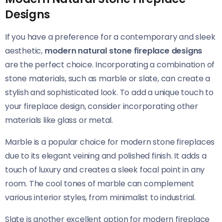
Designs
If you have a preference for a contemporary and sleek
aesthetic,
modern natural stone fireplace designs
are the perfect choice. Incorporating a combination of
stone materials, such as marble or slate, can create a
stylish and sophisticated look. To add a unique touch to
your fireplace design, consider incorporating other
materials like glass or metal.
Marble is a popular choice for modern stone fireplaces
due to its elegant veining and polished finish. It adds a
touch of luxury and creates a sleek focal point in any
room. The cool tones of marble can complement
various interior styles, from minimalist to industrial.
Slate is another excellent option for modern fireplace