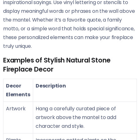
inspirational sayings. Use vinyl lettering or stencils to
display meaningful words or phrases on the wall above
the mantel. Whether it’s a favorite quote, a family
motto, or a simple word that holds special significance,
these personalized elements can make your fireplace
truly unique.
Examples of Stylish Natural Stone
Fireplace Decor
Decor
Description
Elements
Artwork
Hang a carefully curated piece of
artwork above the mantel to add
character and style.