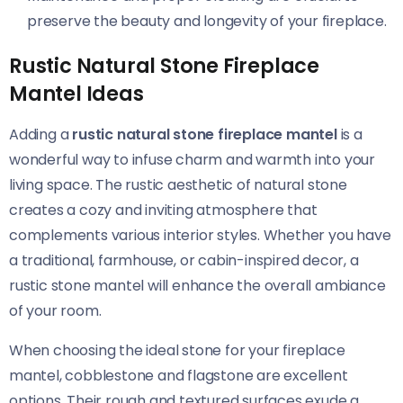
preserve the beauty and longevity of your fireplace.
Rustic Natural Stone Fireplace
Mantel Ideas
Adding a
rustic natural stone fireplace mantel
is a
wonderful way to infuse charm and warmth into your
living space. The rustic aesthetic of natural stone
creates a cozy and inviting atmosphere that
complements various interior styles. Whether you have
a traditional, farmhouse, or cabin-inspired decor, a
rustic stone mantel will enhance the overall ambiance
of your room.
When choosing the ideal stone for your fireplace
mantel, cobblestone and flagstone are excellent
options. Their rough and textured surfaces exude a