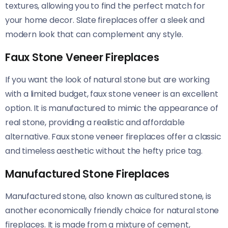
textures, allowing you to find the perfect match for
your home decor. Slate fireplaces offer a sleek and
modern look that can complement any style.
Faux Stone Veneer Fireplaces
If you want the look of natural stone but are working
with a limited budget, faux stone veneer is an excellent
option. It is manufactured to mimic the appearance of
real stone, providing a realistic and affordable
alternative. Faux stone veneer fireplaces offer a classic
and timeless aesthetic without the hefty price tag.
Manufactured Stone Fireplaces
Manufactured stone, also known as cultured stone, is
another economically friendly choice for natural stone
fireplaces. It is made from a mixture of cement,