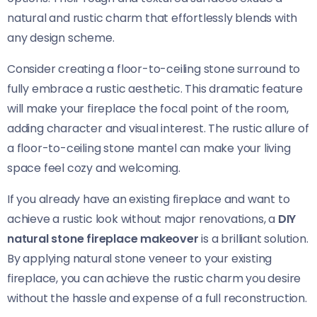
natural and rustic charm that effortlessly blends with
any design scheme.
Consider creating a floor-to-ceiling stone surround to
fully embrace a rustic aesthetic. This dramatic feature
will make your fireplace the focal point of the room,
adding character and visual interest. The rustic allure of
a floor-to-ceiling stone mantel can make your living
space feel cozy and welcoming.
If you already have an existing fireplace and want to
achieve a rustic look without major renovations, a
DIY
natural stone fireplace makeover
is a brilliant solution.
By applying natural stone veneer to your existing
fireplace, you can achieve the rustic charm you desire
without the hassle and expense of a full reconstruction.