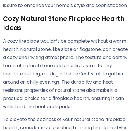
is sure to enhance your home’s style and sophistication.
Cozy Natural Stone Fireplace Hearth
Ideas
A cozy fireplace wouldn’t be complete without a warm
hearth. Natural stone, like slate or flagstone, can create
a cozy and inviting atmosphere. The texture and earthy
tones of natural stone add a rustic charm to any
fireplace setting, making it the perfect spot to gather
around on chilly evenings. The durability and heat-
resistant properties of natural stone also make it a
practical choice for a fireplace hearth, ensuring it can
withstand the heat and sparks.
To elevate the coziness of your natural stone fireplace
hearth, consider incorporating trending fireplace styles