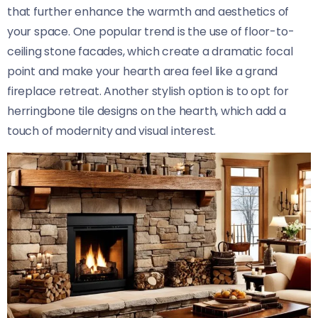
that further enhance the warmth and aesthetics of
your space. One popular trend is the use of floor-to-
ceiling stone facades, which create a dramatic focal
point and make your hearth area feel like a grand
fireplace retreat. Another stylish option is to opt for
herringbone tile designs on the hearth, which add a
touch of modernity and visual interest.