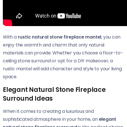
With a
rustic natural stone fireplace mantel
, you can
enjoy the warmth and charm that only natural
materials can provide. Whether you choose a floor-to-
ceiling stone surround or opt for a DIY makeover, a
rustic mantel will add character and style to your living
space.
Elegant Natural Stone Fireplace
Surround Ideas
When it comes to creating a luxurious and
sophisticated atmosphere in your home, an
elegant