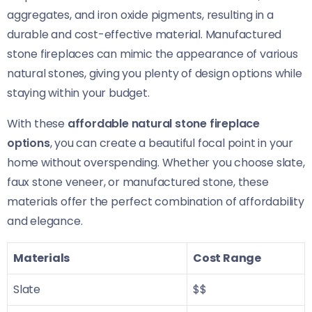
aggregates, and iron oxide pigments, resulting in a
durable and cost-effective material. Manufactured
stone fireplaces can mimic the appearance of various
natural stones, giving you plenty of design options while
staying within your budget.
With these
affordable natural stone fireplace
options
, you can create a beautiful focal point in your
home without overspending. Whether you choose slate,
faux stone veneer, or manufactured stone, these
materials offer the perfect combination of affordability
and elegance.
Materials
Cost Range
Slate
$$