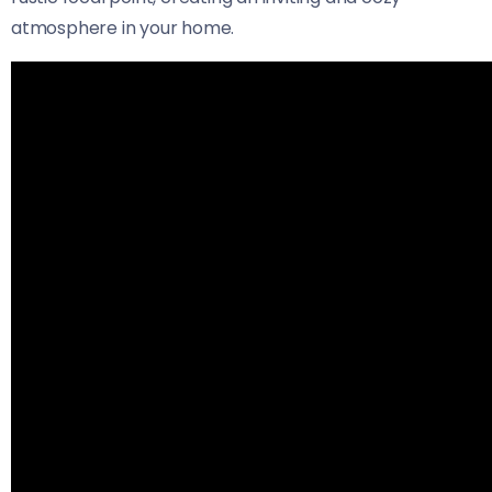
atmosphere in your home.