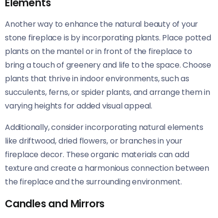
Elements
Another way to enhance the natural beauty of your
stone fireplace is by incorporating plants. Place potted
plants on the mantel or in front of the fireplace to
bring a touch of greenery and life to the space. Choose
plants that thrive in indoor environments, such as
succulents, ferns, or spider plants, and arrange them in
varying heights for added visual appeal.
Additionally, consider incorporating natural elements
like driftwood, dried flowers, or branches in your
fireplace decor. These organic materials can add
texture and create a harmonious connection between
the fireplace and the surrounding environment.
Candles and Mirrors