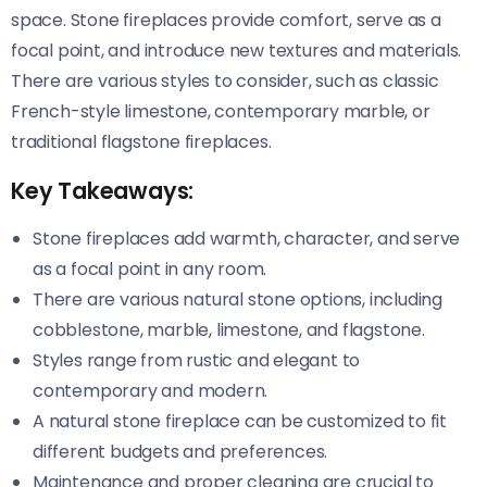
space. Stone fireplaces provide comfort, serve as a
focal point, and introduce new textures and materials.
There are various styles to consider, such as classic
French-style limestone, contemporary marble, or
traditional flagstone fireplaces.
Key Takeaways:
Stone fireplaces add warmth, character, and serve
as a focal point in any room.
There are various natural stone options, including
cobblestone, marble, limestone, and flagstone.
Styles range from rustic and elegant to
contemporary and modern.
A natural stone fireplace can be customized to fit
different budgets and preferences.
Maintenance and proper cleaning are crucial to