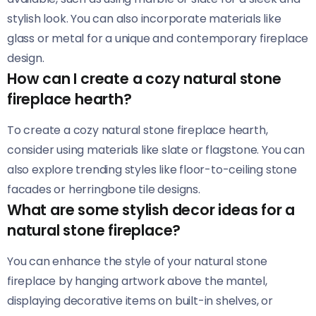
stylish look. You can also incorporate materials like
glass or metal for a unique and contemporary fireplace
design.
How can I create a cozy natural stone
fireplace hearth?
To create a cozy natural stone fireplace hearth,
consider using materials like slate or flagstone. You can
also explore trending styles like floor-to-ceiling stone
facades or herringbone tile designs.
What are some stylish decor ideas for a
natural stone fireplace?
You can enhance the style of your natural stone
fireplace by hanging artwork above the mantel,
displaying decorative items on built-in shelves, or