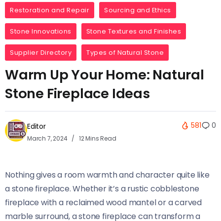
Restoration and Repair
Sourcing and Ethics
Stone Innovations
Stone Textures and Finishes
Supplier Directory
Types of Natural Stone
Warm Up Your Home: Natural
Stone Fireplace Ideas
581
0
Editor
March 7, 2024
12 Mins Read
Nothing gives a room warmth and character quite like
a stone fireplace. Whether it’s a rustic cobblestone
fireplace with a reclaimed wood mantel or a carved
marble surround, a stone fireplace can transform a