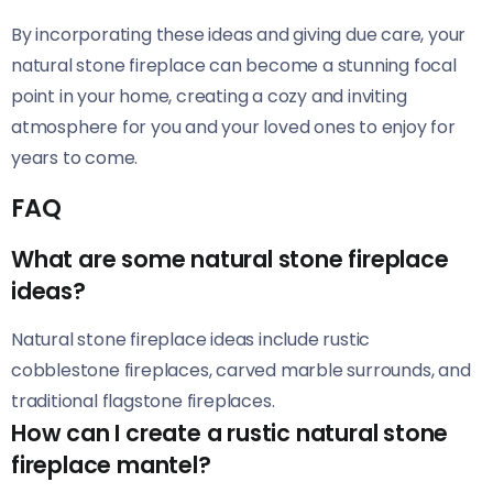
By incorporating these ideas and giving due care, your
natural stone fireplace can become a stunning focal
point in your home, creating a cozy and inviting
atmosphere for you and your loved ones to enjoy for
years to come.
FAQ
What are some natural stone fireplace
ideas?
Natural stone fireplace ideas include rustic
cobblestone fireplaces, carved marble surrounds, and
traditional flagstone fireplaces.
How can I create a rustic natural stone
fireplace mantel?