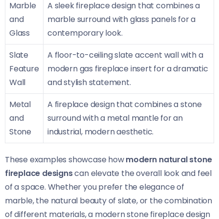
Marble
A sleek fireplace design that combines a
and
marble surround with glass panels for a
Glass
contemporary look.
Slate
A floor-to-ceiling slate accent wall with a
Feature
modern gas fireplace insert for a dramatic
Wall
and stylish statement.
Metal
A fireplace design that combines a stone
and
surround with a metal mantle for an
Stone
industrial, modern aesthetic.
These examples showcase how
modern natural stone
fireplace designs
can elevate the overall look and feel
of a space. Whether you prefer the elegance of
marble, the natural beauty of slate, or the combination
of different materials, a modern stone fireplace design