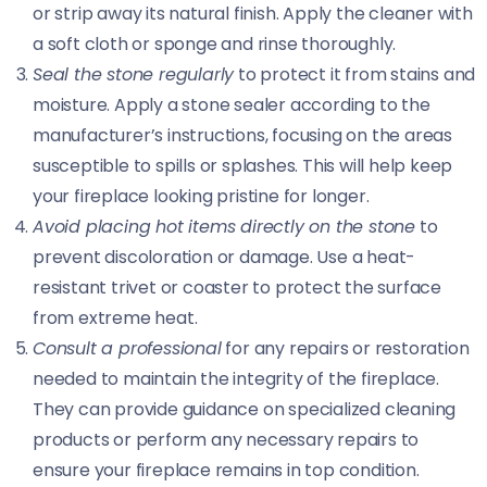
or strip away its natural finish. Apply the cleaner with
a soft cloth or sponge and rinse thoroughly.
Seal the stone regularly
to protect it from stains and
moisture. Apply a stone sealer according to the
manufacturer’s instructions, focusing on the areas
susceptible to spills or splashes. This will help keep
your fireplace looking pristine for longer.
Avoid placing hot items directly on the stone
to
prevent discoloration or damage. Use a heat-
resistant trivet or coaster to protect the surface
from extreme heat.
Consult a professional
for any repairs or restoration
needed to maintain the integrity of the fireplace.
They can provide guidance on specialized cleaning
products or perform any necessary repairs to
ensure your fireplace remains in top condition.