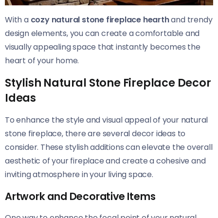
With a
cozy natural stone fireplace hearth
and trendy
design elements, you can create a comfortable and
visually appealing space that instantly becomes the
heart of your home.
Stylish Natural Stone Fireplace Decor
Ideas
To enhance the style and visual appeal of your natural
stone fireplace, there are several decor ideas to
consider. These stylish additions can elevate the overall
aesthetic of your fireplace and create a cohesive and
inviting atmosphere in your living space.
Artwork and Decorative Items
One way to enhance the focal point of your natural