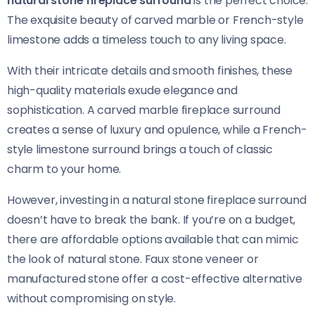
natural stone fireplace surround
is the perfect choice.
The exquisite beauty of carved marble or French-style
limestone adds a timeless touch to any living space.
With their intricate details and smooth finishes, these
high-quality materials exude elegance and
sophistication. A carved marble fireplace surround
creates a sense of luxury and opulence, while a French-
style limestone surround brings a touch of classic
charm to your home.
However, investing in a natural stone fireplace surround
doesn’t have to break the bank. If you’re on a budget,
there are affordable options available that can mimic
the look of natural stone. Faux stone veneer or
manufactured stone offer a cost-effective alternative
without compromising on style.