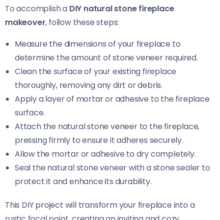
To accomplish a
DIY natural stone fireplace
makeover
, follow these steps:
Measure the dimensions of your fireplace to
determine the amount of stone veneer required.
Clean the surface of your existing fireplace
thoroughly, removing any dirt or debris.
Apply a layer of mortar or adhesive to the fireplace
surface.
Attach the natural stone veneer to the fireplace,
pressing firmly to ensure it adheres securely.
Allow the mortar or adhesive to dry completely.
Seal the natural stone veneer with a stone sealer to
protect it and enhance its durability.
This DIY project will transform your fireplace into a
rustic focal point, creating an inviting and cozy