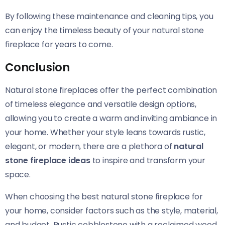
By following these maintenance and cleaning tips, you
can enjoy the timeless beauty of your natural stone
fireplace for years to come.
Conclusion
Natural stone fireplaces offer the perfect combination
of timeless elegance and versatile design options,
allowing you to create a warm and inviting ambiance in
your home. Whether your style leans towards rustic,
elegant, or modern, there are a plethora of
natural
stone fireplace ideas
to inspire and transform your
space.
When choosing the best natural stone fireplace for
your home, consider factors such as the style, material,
and budget. Rustic cobblestone with a reclaimed wood