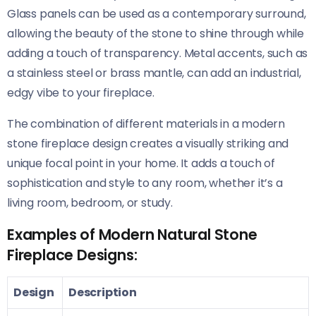
Glass panels can be used as a contemporary surround,
allowing the beauty of the stone to shine through while
adding a touch of transparency. Metal accents, such as
a stainless steel or brass mantle, can add an industrial,
edgy vibe to your fireplace.
The combination of different materials in a modern
stone fireplace design creates a visually striking and
unique focal point in your home. It adds a touch of
sophistication and style to any room, whether it’s a
living room, bedroom, or study.
Examples of Modern Natural Stone
Fireplace Designs:
Design
Description