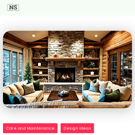
Care and Maintenance
Design ideas