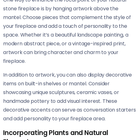
stone fireplace is by hanging artwork above the
mantel. Choose pieces that complement the style of
your fireplace and add a touch of personality to the
space. Whether it’s a beautiful landscape painting, a
modern abstract piece, or a vintage-inspired print,
artwork can bring character and charm to your
fireplace.
In addition to artwork, you can also display decorative
items on built-in shelves or mantel. Consider
showcasing unique sculptures, ceramic vases, or
handmade pottery to add visual interest. These
decorative accents can serve as conversation starters
and add personality to your fireplace area.
Incorporating Plants and Natural