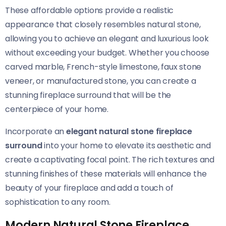
These affordable options provide a realistic
appearance that closely resembles natural stone,
allowing you to achieve an elegant and luxurious look
without exceeding your budget. Whether you choose
carved marble, French-style limestone, faux stone
veneer, or manufactured stone, you can create a
stunning fireplace surround that will be the
centerpiece of your home.
Incorporate an
elegant natural stone fireplace
surround
into your home to elevate its aesthetic and
create a captivating focal point. The rich textures and
stunning finishes of these materials will enhance the
beauty of your fireplace and add a touch of
sophistication to any room.
Modern Natural Stone Fireplace