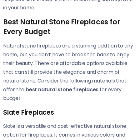
in your home.
Best Natural Stone Fireplaces for
Every Budget
Natural stone fireplaces are a stunning addition to any
home, but you don’t have to break the bank to enjoy
their beauty. There are affordable options available
that can still provide the elegance and charm of
natural stone. Consider the following materials that
offer the
best natural stone fireplaces
for every
budget:
Slate Fireplaces
Slate is a versatile and cost-effective natural stone
option for fireplaces. It comes in various colors and