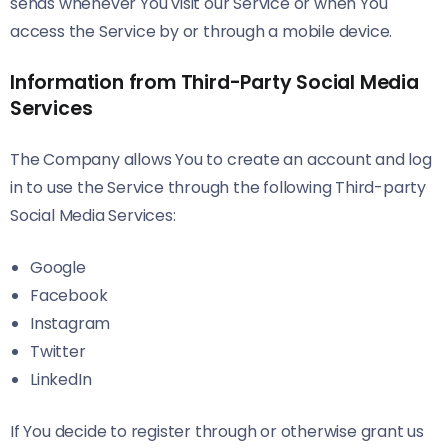
sends whenever You visit our Service or when You
access the Service by or through a mobile device.
Information from Third-Party Social Media
Services
The Company allows You to create an account and log
in to use the Service through the following Third-party
Social Media Services:
Google
Facebook
Instagram
Twitter
LinkedIn
If You decide to register through or otherwise grant us