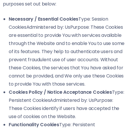
purposes set out below:
Necessary / Essential Cookies
Type: Session
CookiesAdministered by: UsPurpose: These Cookies
are essential to provide You with services available
through the Website and to enable You to use some
of its features. They help to authenticate users and
prevent fraudulent use of user accounts. Without
these Cookies, the services that You have asked for
cannot be provided, and We only use these Cookies
to provide You with those services.
Cookies Policy / Notice Acceptance Cookies
Type:
Persistent CookiesAdministered by: UsPurpose:
These Cookies identify if users have accepted the
use of cookies on the Website.
Functionality Cookies
Type: Persistent