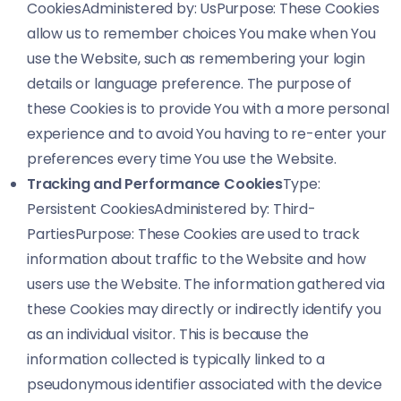
CookiesAdministered by: UsPurpose: These Cookies
allow us to remember choices You make when You
use the Website, such as remembering your login
details or language preference. The purpose of
these Cookies is to provide You with a more personal
experience and to avoid You having to re-enter your
preferences every time You use the Website.
Tracking and Performance Cookies
Type:
Persistent CookiesAdministered by: Third-
PartiesPurpose: These Cookies are used to track
information about traffic to the Website and how
users use the Website. The information gathered via
these Cookies may directly or indirectly identify you
as an individual visitor. This is because the
information collected is typically linked to a
pseudonymous identifier associated with the device