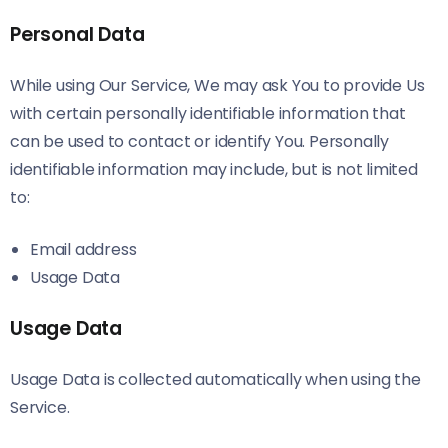
Personal Data
While using Our Service, We may ask You to provide Us
with certain personally identifiable information that
can be used to contact or identify You. Personally
identifiable information may include, but is not limited
to:
Email address
Usage Data
Usage Data
Usage Data is collected automatically when using the
Service.