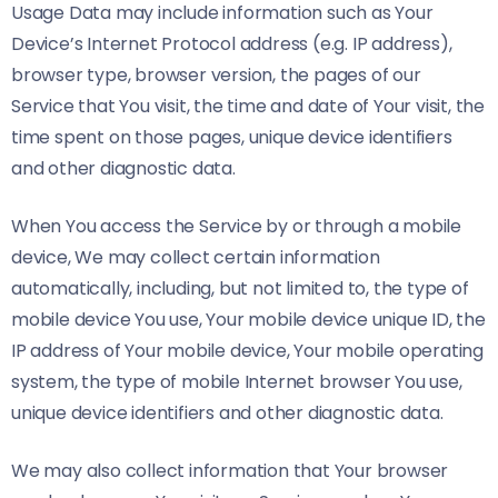
Usage Data may include information such as Your
Device’s Internet Protocol address (e.g. IP address),
browser type, browser version, the pages of our
Service that You visit, the time and date of Your visit, the
time spent on those pages, unique device identifiers
and other diagnostic data.
When You access the Service by or through a mobile
device, We may collect certain information
automatically, including, but not limited to, the type of
mobile device You use, Your mobile device unique ID, the
IP address of Your mobile device, Your mobile operating
system, the type of mobile Internet browser You use,
unique device identifiers and other diagnostic data.
We may also collect information that Your browser