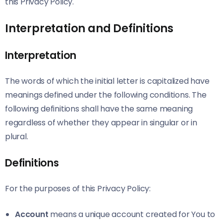
this Privacy Policy.
Interpretation and Definitions
Interpretation
The words of which the initial letter is capitalized have
meanings defined under the following conditions. The
following definitions shall have the same meaning
regardless of whether they appear in singular or in
plural.
Definitions
For the purposes of this Privacy Policy:
Account
means a unique account created for You to