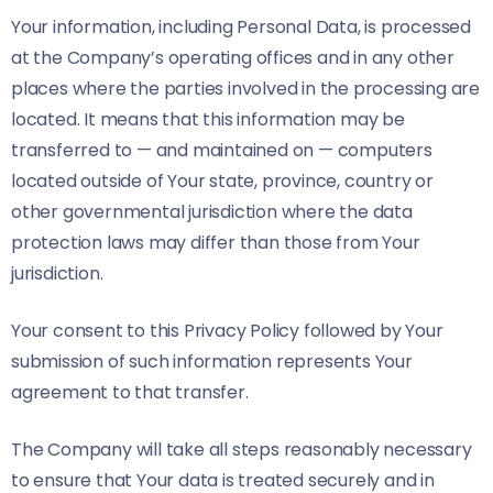
Your information, including Personal Data, is processed
at the Company’s operating offices and in any other
places where the parties involved in the processing are
located. It means that this information may be
transferred to — and maintained on — computers
located outside of Your state, province, country or
other governmental jurisdiction where the data
protection laws may differ than those from Your
jurisdiction.
Your consent to this Privacy Policy followed by Your
submission of such information represents Your
agreement to that transfer.
The Company will take all steps reasonably necessary
to ensure that Your data is treated securely and in