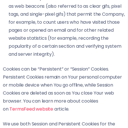
as web beacons (also referred to as clear gifs, pixel
tags, and single-pixel gifs) that permit the Company,
for example, to count users who have visited those
pages or opened an email and for other related
website statistics (for example, recording the
popularity of a certain section and verifying system
and server integrity).
Cookies can be “Persistent” or “Session” Cookies.
Persistent Cookies remain on Your personal computer
or mobile device when You go offline, while Session
Cookies are deleted as soon as You close Your web
browser. You can learn more about cookies
on
TermsFeed website
article.
We use both Session and Persistent Cookies for the