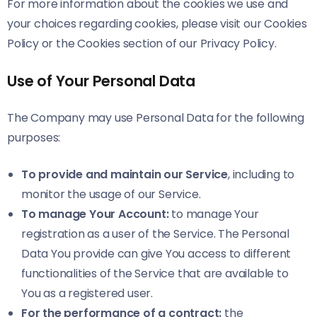
For more information about the cookies we use and
your choices regarding cookies, please visit our Cookies
Policy or the Cookies section of our Privacy Policy.
Use of Your Personal Data
The Company may use Personal Data for the following
purposes:
To provide and maintain our Service
, including to
monitor the usage of our Service.
To manage Your Account:
to manage Your
registration as a user of the Service. The Personal
Data You provide can give You access to different
functionalities of the Service that are available to
You as a registered user.
For the performance of a contract:
the