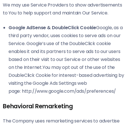
We may use Service Providers to show advertisements
to You to help support and maintain Our Service.
Google AdSense & DoubleClick Cookie
Google, as a
third party vendor, uses cookies to serve ads on our
Service. Google’s use of the DoubleClick cookie
enables it and its partners to serve ads to our users
based on their visit to our Service or other websites
on the Internet.You may opt out of the use of the
DoubleClick Cookie for interest-based advertising by
visiting the Google Ads Settings web
page:
http://www.google.com/ads/preferences/
Behavioral Remarketing
The Company uses remarketing services to advertise