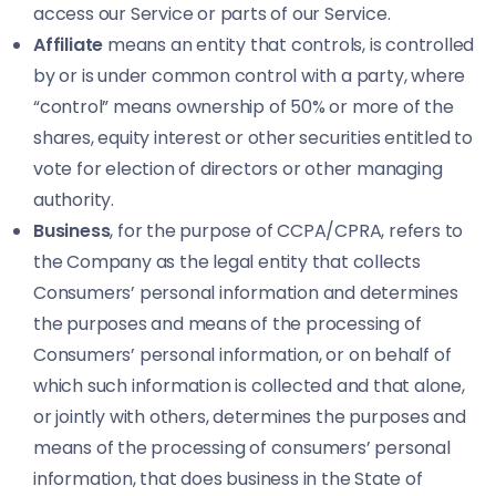
access our Service or parts of our Service.
Affiliate
means an entity that controls, is controlled
by or is under common control with a party, where
“control” means ownership of 50% or more of the
shares, equity interest or other securities entitled to
vote for election of directors or other managing
authority.
Business
, for the purpose of CCPA/CPRA, refers to
the Company as the legal entity that collects
Consumers’ personal information and determines
the purposes and means of the processing of
Consumers’ personal information, or on behalf of
which such information is collected and that alone,
or jointly with others, determines the purposes and
means of the processing of consumers’ personal
information, that does business in the State of