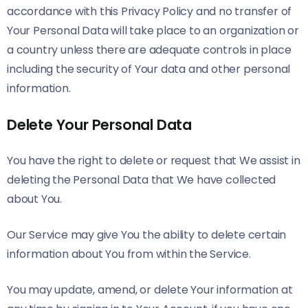
accordance with this Privacy Policy and no transfer of
Your Personal Data will take place to an organization or
a country unless there are adequate controls in place
including the security of Your data and other personal
information.
Delete Your Personal Data
You have the right to delete or request that We assist in
deleting the Personal Data that We have collected
about You.
Our Service may give You the ability to delete certain
information about You from within the Service.
You may update, amend, or delete Your information at