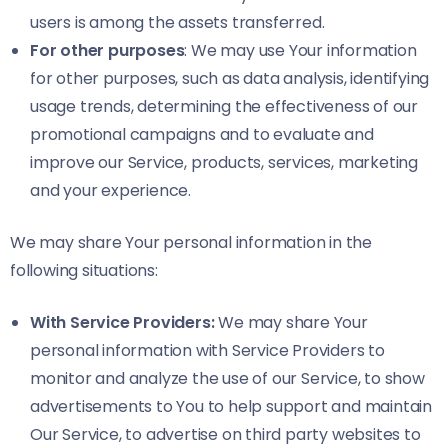
users is among the assets transferred.
For other purposes
: We may use Your information
for other purposes, such as data analysis, identifying
usage trends, determining the effectiveness of our
promotional campaigns and to evaluate and
improve our Service, products, services, marketing
and your experience.
We may share Your personal information in the
following situations:
With Service Providers:
We may share Your
personal information with Service Providers to
monitor and analyze the use of our Service, to show
advertisements to You to help support and maintain
Our Service, to advertise on third party websites to