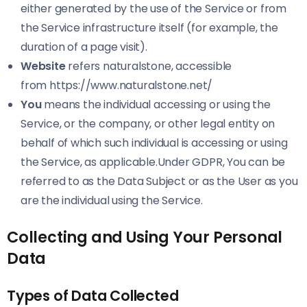
either generated by the use of the Service or from
the Service infrastructure itself (for example, the
duration of a page visit).
Website
refers naturalstone, accessible
from
https://www.naturalstone.net/
You
means the individual accessing or using the
Service, or the company, or other legal entity on
behalf of which such individual is accessing or using
the Service, as applicable.Under GDPR, You can be
referred to as the Data Subject or as the User as you
are the individual using the Service.
Collecting and Using Your Personal
Data
Types of Data Collected