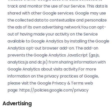
track and monitor the use of our Service. This data is
shared with other Google services. Google may use
the collected data to contextualize and personalize
the ads of its own advertising network.You can opt-
out of having made your activity on the Service
available to Google Analytics by installing the Google
Analytics opt-out browser add-on. The add-on
prevents the Google Analytics JavaScript (ga.js,
analytics.js and dc.js) from sharing information with
Google Analytics about visits activity.For more
information on the privacy practices of Google,
please visit the Google Privacy & Terms web
page:
https://policies.google.com/privacy
Advertising