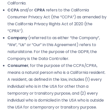
California.
CCPA
and/or
CPRA
refers to the California
Consumer Privacy Act (the “CCPA”) as amended by
the California Privacy Rights Act of 2020 (the
“CPRA”).
Company
(referred to as either “the Company”,
“We”, “Us” or “Our” in this Agreement) refers to
naturalstone. For the purpose of the GDPR, the
Company is the Data Controller.
Consumer
, for the purpose of the CCPA/CPRA,
means a natural person who is a California resident.
A resident, as defined in the law, includes (1) every
individual who is in the USA for other than a
temporary or transitory purpose, and (2) every
individual who is domiciled in the USA who is outside
the USA for a temporary or transitory purpose.