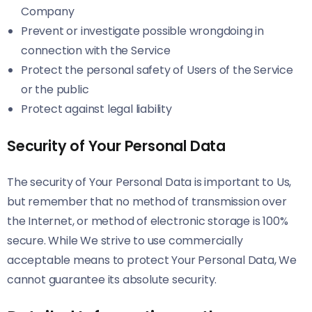
Company
Prevent or investigate possible wrongdoing in
connection with the Service
Protect the personal safety of Users of the Service
or the public
Protect against legal liability
Security of Your Personal Data
The security of Your Personal Data is important to Us,
but remember that no method of transmission over
the Internet, or method of electronic storage is 100%
secure. While We strive to use commercially
acceptable means to protect Your Personal Data, We
cannot guarantee its absolute security.