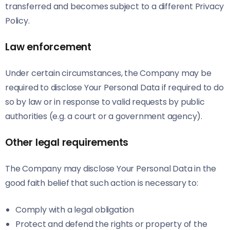
transferred and becomes subject to a different Privacy
Policy.
Law enforcement
Under certain circumstances, the Company may be
required to disclose Your Personal Data if required to do
so by law or in response to valid requests by public
authorities (e.g. a court or a government agency).
Other legal requirements
The Company may disclose Your Personal Data in the
good faith belief that such action is necessary to:
Comply with a legal obligation
Protect and defend the rights or property of the