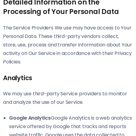
Detailed Information on the
Processing of Your Personal Data
The Service Providers We use may have access to Your
Personal Data. These third-party vendors collect,
store, use, process and transfer information about Your
activity on Our Service in accordance with their Privacy
Policies.
Analytics
We may use third-party Service providers to monitor
and analyze the use of our Service.
Google Analytics
Google Analytics is a web analytics
service offered by Google that tracks and reports
website traffic. Google uses the data collected to