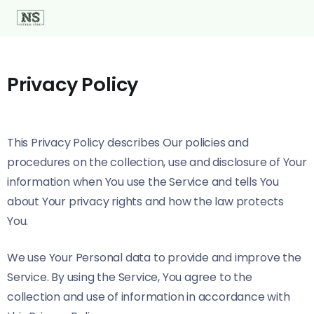
Privacy Policy
This Privacy Policy describes Our policies and
procedures on the collection, use and disclosure of Your
information when You use the Service and tells You
about Your privacy rights and how the law protects
You.
We use Your Personal data to provide and improve the
Service. By using the Service, You agree to the
collection and use of information in accordance with