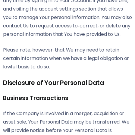
any time by signing in to Your Account, if you have one,
and visiting the account settings section that allows
you to manage Your personal information. You may also
contact Us to request access to, correct, or delete any
personal information that You have provided to Us.
Please note, however, that We may need to retain
certain information when we have a legal obligation or
lawful basis to do so.
Disclosure of Your Personal Data
Business Transactions
If the Company is involved in a merger, acquisition or
asset sale, Your Personal Data may be transferred. We
will provide notice before Your Personal Data is