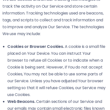
track the activity on Our Service and store certain
information. Tracking technologies used are beacons,
tags, and scripts to collect and track information and
to improve and analyze Our Service. The technologies
We use may include:
Cookies or Browser Cookies.
A cookie is a small file
placed on Your Device. You can instruct Your
browser to refuse all Cookies or to indicate when a
Cookie is being sent. However, if You do not accept
Cookies, You may not be able to use some parts of
our Service. Unless you have adjusted Your browser
setting so that it will refuse Cookies, our Service may
use Cookies.
Web Beacons.
Certain sections of our Service and
our emails may contain small electronic files known