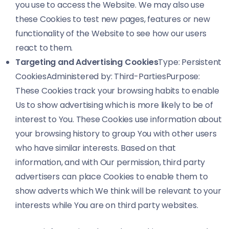
you use to access the Website. We may also use
these Cookies to test new pages, features or new
functionality of the Website to see how our users
react to them.
Targeting and Advertising Cookies
Type: Persistent
CookiesAdministered by: Third-PartiesPurpose:
These Cookies track your browsing habits to enable
Us to show advertising which is more likely to be of
interest to You. These Cookies use information about
your browsing history to group You with other users
who have similar interests. Based on that
information, and with Our permission, third party
advertisers can place Cookies to enable them to
show adverts which We think will be relevant to your
interests while You are on third party websites.