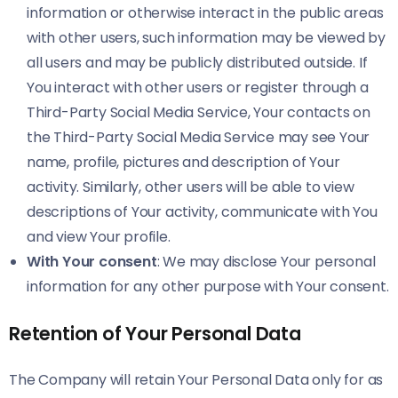
information or otherwise interact in the public areas
with other users, such information may be viewed by
all users and may be publicly distributed outside. If
You interact with other users or register through a
Third-Party Social Media Service, Your contacts on
the Third-Party Social Media Service may see Your
name, profile, pictures and description of Your
activity. Similarly, other users will be able to view
descriptions of Your activity, communicate with You
and view Your profile.
With Your consent
: We may disclose Your personal
information for any other purpose with Your consent.
Retention of Your Personal Data
The Company will retain Your Personal Data only for as