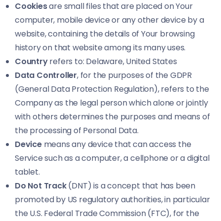
Cookies
are small files that are placed on Your
computer, mobile device or any other device by a
website, containing the details of Your browsing
history on that website among its many uses.
Country
refers to: Delaware, United States
Data Controller
, for the purposes of the GDPR
(General Data Protection Regulation), refers to the
Company as the legal person which alone or jointly
with others determines the purposes and means of
the processing of Personal Data.
Device
means any device that can access the
Service such as a computer, a cellphone or a digital
tablet.
Do Not Track
(DNT) is a concept that has been
promoted by US regulatory authorities, in particular
the U.S. Federal Trade Commission (FTC), for the