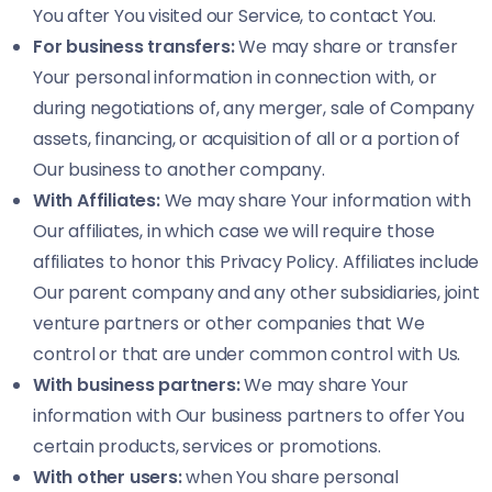
You after You visited our Service, to contact You.
For business transfers:
We may share or transfer
Your personal information in connection with, or
during negotiations of, any merger, sale of Company
assets, financing, or acquisition of all or a portion of
Our business to another company.
With Affiliates:
We may share Your information with
Our affiliates, in which case we will require those
affiliates to honor this Privacy Policy. Affiliates include
Our parent company and any other subsidiaries, joint
venture partners or other companies that We
control or that are under common control with Us.
With business partners:
We may share Your
information with Our business partners to offer You
certain products, services or promotions.
With other users:
when You share personal