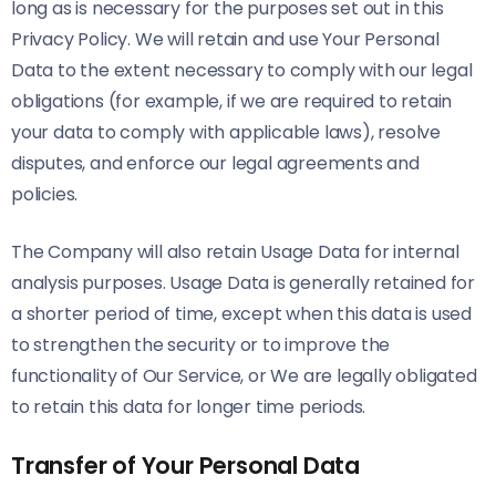
long as is necessary for the purposes set out in this
Privacy Policy. We will retain and use Your Personal
Data to the extent necessary to comply with our legal
obligations (for example, if we are required to retain
your data to comply with applicable laws), resolve
disputes, and enforce our legal agreements and
policies.
The Company will also retain Usage Data for internal
analysis purposes. Usage Data is generally retained for
a shorter period of time, except when this data is used
to strengthen the security or to improve the
functionality of Our Service, or We are legally obligated
to retain this data for longer time periods.
Transfer of Your Personal Data