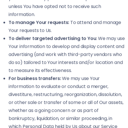
unless You have opted not to receive such
information.
To manage Your requests:
To attend and manage
Your requests to Us.
To deliver targeted advertising to You
: We may use
Your information to develop and display content and
advertising (and work with third-party vendors who
do so) tailored to Your interests and/or location and
to measure its effectiveness.
For business transfers:
We may use Your
information to evaluate or conduct a merger,
divestiture, restructuring, reorganization, dissolution,
or other sale or transfer of some or all of Our assets,
whether as a going concern or as part of
bankruptcy, liquidation, or similar proceeding, in
which Personal Data held by Us about our Service