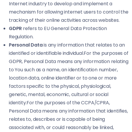
Internet industry to develop and implement a
mechanism for allowing internet users to control the
tracking of their online activities across websites.
GDPR
refers to EU General Data Protection
Regulation.
Personal Data
is any information that relates to an
identified or identifiable individual.For the purposes of
GDPR, Personal Data means any information relating
to You such as a name, an identification number,
location data, online identifier or to one or more
factors specific to the physical, physiological,
genetic, mental, economic, cultural or social
identity.For the purposes of the CCPA/CPRA,
Personal Data means any information that identifies,
relates to, describes or is capable of being
associated with, or could reasonably be linked,