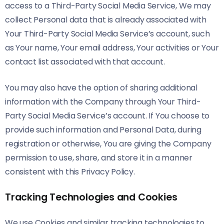
access to a Third-Party Social Media Service, We may
collect Personal data that is already associated with
Your Third-Party Social Media Service’s account, such
as Your name, Your email address, Your activities or Your
contact list associated with that account.
You may also have the option of sharing additional
information with the Company through Your Third-
Party Social Media Service’s account. If You choose to
provide such information and Personal Data, during
registration or otherwise, You are giving the Company
permission to use, share, and store it in a manner
consistent with this Privacy Policy.
Tracking Technologies and Cookies
We use Cookies and similar tracking technologies to