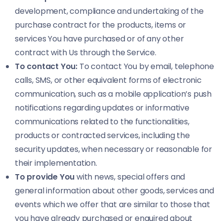
development, compliance and undertaking of the
purchase contract for the products, items or
services You have purchased or of any other
contract with Us through the Service.
To contact You:
To contact You by email, telephone
calls, SMS, or other equivalent forms of electronic
communication, such as a mobile application’s push
notifications regarding updates or informative
communications related to the functionalities,
products or contracted services, including the
security updates, when necessary or reasonable for
their implementation.
To provide You
with news, special offers and
general information about other goods, services and
events which we offer that are similar to those that
you have already purchased or enquired about