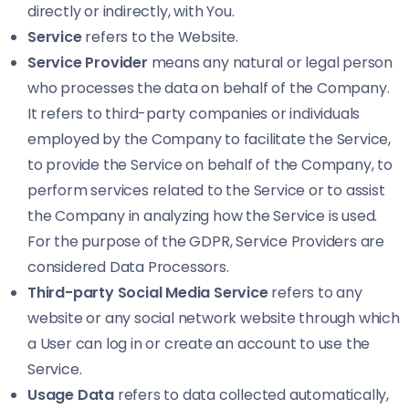
directly or indirectly, with You.
Service
refers to the Website.
Service Provider
means any natural or legal person
who processes the data on behalf of the Company.
It refers to third-party companies or individuals
employed by the Company to facilitate the Service,
to provide the Service on behalf of the Company, to
perform services related to the Service or to assist
the Company in analyzing how the Service is used.
For the purpose of the GDPR, Service Providers are
considered Data Processors.
Third-party Social Media Service
refers to any
website or any social network website through which
a User can log in or create an account to use the
Service.
Usage Data
refers to data collected automatically,