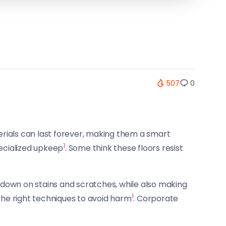
507
0
erials can last forever, making them a smart
1
pecialized upkeep
. Some think these floors resist
s down on stains and scratches, while also making
1
 the right techniques to avoid harm
. Corporate