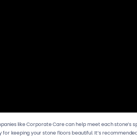
ompanies like Corporate Care can help meet each stone’s spe
ey for keeping your stone floors beautiful. It’s recommende