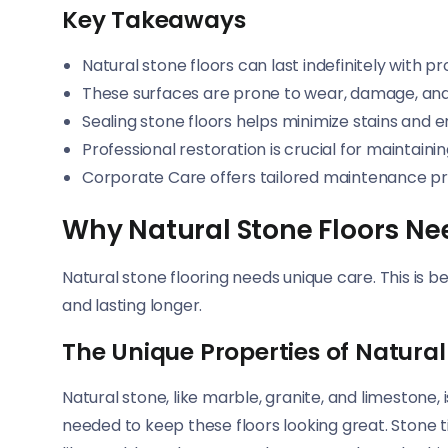
Key Takeaways
Natural stone floors can last indefinitely with p
These surfaces are prone to wear, damage, and 
Sealing stone floors helps minimize stains and 
Professional restoration is crucial for maintaini
Corporate Care offers tailored maintenance pro
Why Natural Stone Floors Ne
Natural stone flooring needs unique care. This is b
and lasting longer.
The Unique Properties of Natural
Natural stone, like marble, granite, and limestone,
needed to keep these floors looking great. Stone t