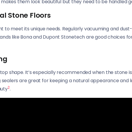
s makes them look beautiful but they need to be handled g
al Stone Floors
rtant to meet its unique needs. Regularly vacuuming and du
rands like Bona and Dupont Stonetech are good choices for
ng
 top shape. It’s especially recommended when the stone is f
g sealers are great for keeping a natural appearance and l
2
auty
.