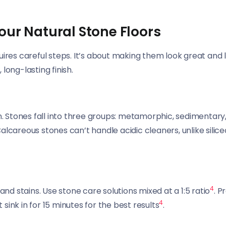
our Natural Stone Floors
uires careful steps. It’s about making them look great and 
 long-lasting finish.
on. Stones fall into three groups: metamorphic, sedimentary
alcareous stones can’t handle acidic cleaners, unlike silic
4
and stains. Use stone care solutions mixed at a 1:5 ratio
. P
4
t sink in for 15 minutes for the best results
.