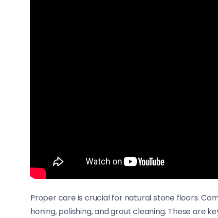
Proper care is crucial for natural stone floors. C
honing, polishing, and grout cleaning. These are k