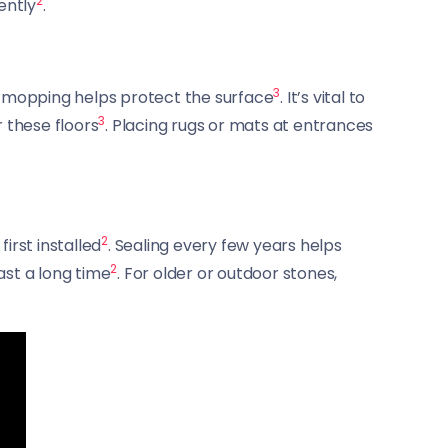
2
ently
.
3
st-mopping helps protect the surface
. It’s vital to
3
 these floors
. Placing rugs or mats at entrances
2
irst installed
. Sealing every few years helps
2
ast a long time
. For older or outdoor stones,