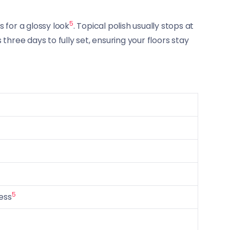
5
 for a glossy look
. Topical polish usually stops at
 three days to fully set, ensuring your floors stay
5
ess