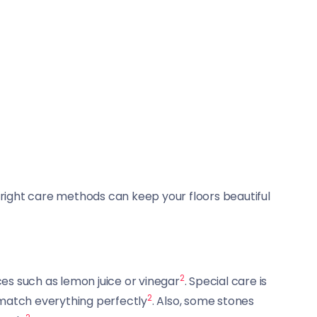
e right care methods can keep your floors beautiful
2
nces such as lemon juice or vinegar
. Special care is
2
 match everything perfectly
. Also, some stones