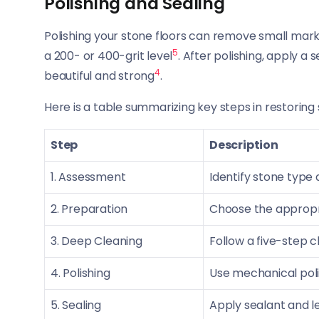
Polishing and Sealing
Polishing your stone floors can remove small mark
5
a 200- or 400-grit level
. After polishing, apply a
4
beautiful and strong
.
Here is a table summarizing key steps in restoring 
Step
Description
1. Assessment
Identify stone type a
2. Preparation
Choose the appropri
3. Deep Cleaning
Follow a five-step c
4. Polishing
Use mechanical pol
5. Sealing
Apply sealant and l