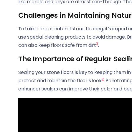
like marble and onyx are almost see-through. Thi
Challenges in Maintaining Natur
To take care of natural stone flooring, it’s impo
use special cleaning products to avoid damage. B
3
can also keep floors safe from dirt
.
The Importance of Regular Seali
Sealing your stone floors is key to keeping them in
2
protect and maintain the floor’s look
. Penetratin
enhancer sealers can improve their color and be