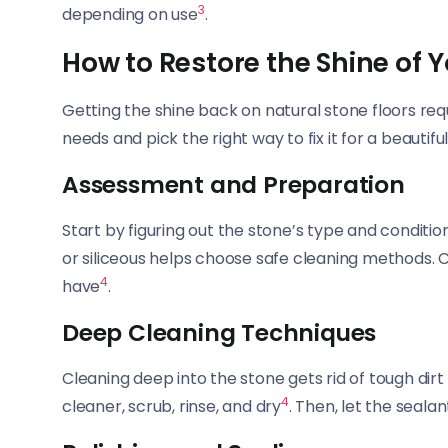
3
depending on use
.
How to Restore the Shine of Y
Getting the shine back on natural stone floors req
needs and pick the right way to fix it for a beautiful,
Assessment and Preparation
Start by figuring out the stone’s type and conditi
or siliceous helps choose safe cleaning methods. C
4
have
.
Deep Cleaning Techniques
Cleaning deep into the stone gets rid of tough dirt 
4
cleaner, scrub, rinse, and dry
. Then, let the sealan