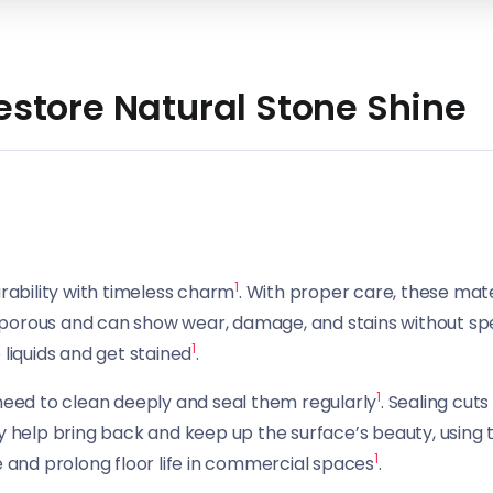
Restore Natural Stone Shine
1
urability with timeless charm
. With proper care, these mat
re porous and can show wear, damage, and stains without s
1
 liquids and get stained
.
1
 need to clean deeply and seal them regularly
. Sealing cut
eally help bring back and keep up the surface’s beauty, using
1
e and prolong floor life in commercial spaces
.