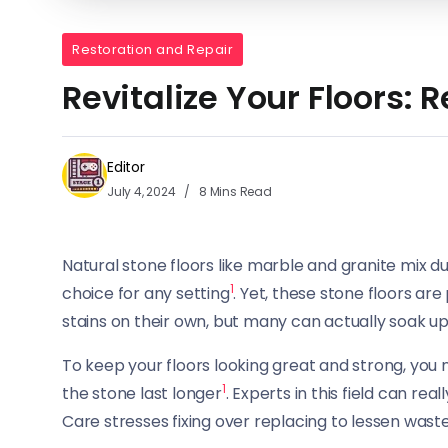
Restoration and Repair
Revitalize Your Floors: 
Editor
July 4, 2024
8 Mins Read
Natural stone floors like marble and granite mix d
1
choice for any setting
. Yet, these stone floors a
stains on their own, but many can actually soak up
To keep your floors looking great and strong, you
1
the stone last longer
. Experts in this field can r
Care stresses fixing over replacing to lessen wast