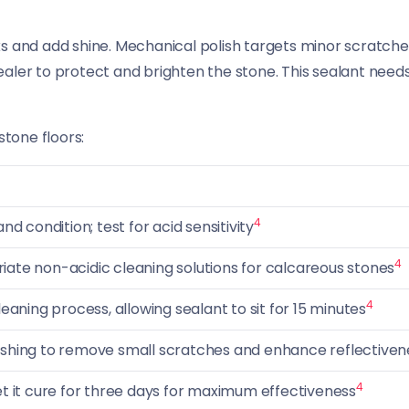
s and add shine. Mechanical polish targets minor scratches
 sealer to protect and brighten the stone. This sealant needs
stone floors:
4
nd condition; test for acid sensitivity
4
ate non-acidic cleaning solutions for calcareous stones
4
leaning process, allowing sealant to sit for 15 minutes
ishing to remove small scratches and enhance reflectiven
4
et it cure for three days for maximum effectiveness