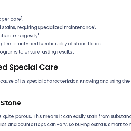
1
roper care
.
1
stains, requiring specialized maintenance
.
1
enhance longevity
.
1
ng the beauty and functionality of stone floors
.
1
grams to ensure lasting results
.
ed Special Care
ecause of its special characteristics. Knowing and using th
 Stone
 is quite porous. This means it can easily stain from substa
iles and countertops can vary, so buying extra is smart to