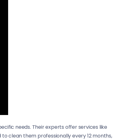
cific needs. Their experts offer services like
d to clean them professionally every 12 months,