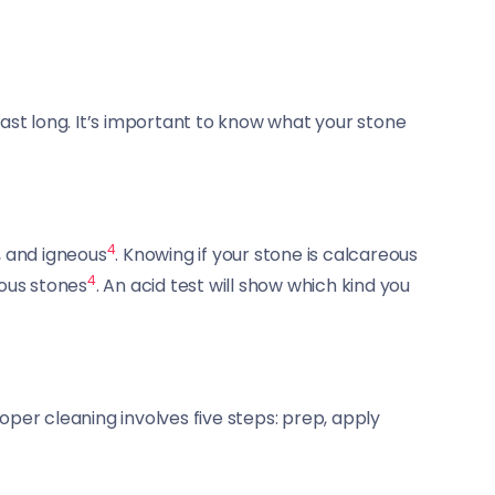
last long. It’s important to know what your stone
4
, and igneous
. Knowing if your stone is calcareous
4
eous stones
. An acid test will show which kind you
roper cleaning involves five steps: prep, apply