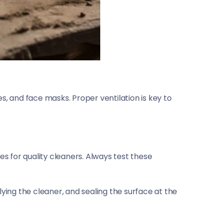
s, and face masks. Proper ventilation is key to
es for quality cleaners. Always test these
lying the cleaner, and sealing the surface at the