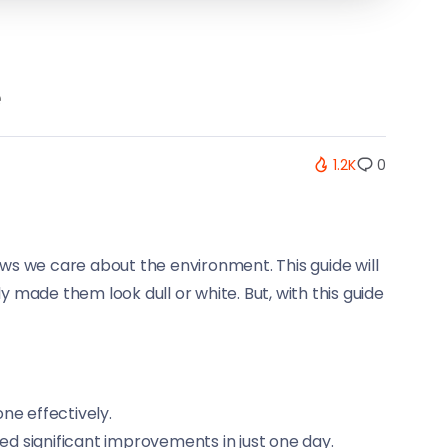
e
1.2K
0
ows we care about the environment. This guide will
 made them look dull or white. But, with this guide
ne effectively.
d significant improvements in just one day.