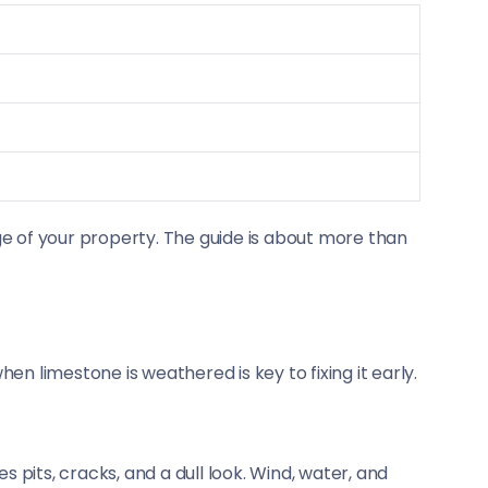
age of your property. The guide is about more than
n limestone is weathered is key to fixing it early.
es pits, cracks, and a dull look. Wind, water, and