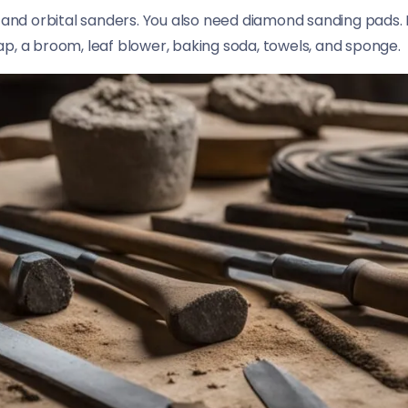
 and orbital sanders. You also need diamond sanding pads. F
p, a broom, leaf blower, baking soda, towels, and sponge.