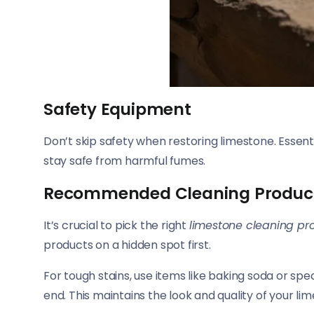
Safety Equipment
Don’t skip safety when restoring limestone. Essent
stay safe from harmful fumes.
Recommended Cleaning Produc
It’s crucial to pick the right
limestone cleaning pr
products on a hidden spot first.
For tough stains, use items like baking soda or spe
end. This maintains the look and quality of your li