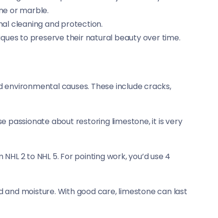
one or marble.
mal cleaning and protection.
ques to preserve their natural beauty over time.
and environmental causes. These include cracks,
hose passionate about restoring limestone, it is very
m NHL 2 to NHL 5. For pointing work, you’d use 4
id and moisture. With good care, limestone can last