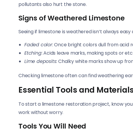
pollutants also hurt the stone.
Signs of Weathered Limestone
Seeing if limestone is weathered isn’t always easy at
Faded color
: Once bright colors dull from acid r
Etching
: Acids leave marks, making spots or etc
Lime deposits
: Chalky white marks show up fr
Checking limestone often can find weathering earl
Essential Tools and Material
To start a limestone restoration project, know your
work without worry.
Tools You Will Need