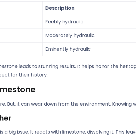
Description
Feebly hydraulic
Moderately hydraulic
Eminently hydraulic
imestone
leads to stunning results. It helps honor the herit
ect for their history.
imestone
re. But, it can wear down from the environment. Knowing whe
her
big issue. It reacts with limestone, dissolving it. This leav