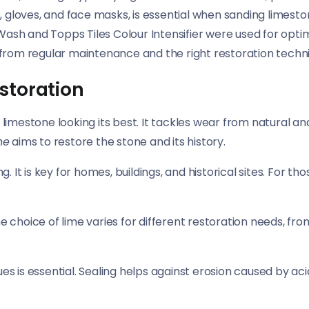
, gloves, and face masks, is essential when sanding limest
 Wash and Topps Tiles Colour Intensifier were used for opti
 from regular maintenance and the right restoration techni
storation
s limestone looking its best. It tackles wear from natural 
ne
aims to restore the stone and its history.
g. It is key for homes, buildings, and historical sites. For t
e choice of lime varies for different restoration needs, fro
ues is essential. Sealing helps against erosion caused by ac