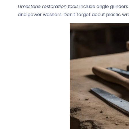
Limestone restoration tools
include angle grinders
and power washers. Don’t forget about plastic wra