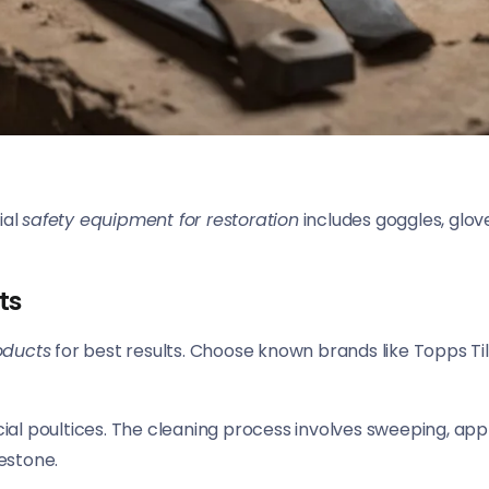
ial
safety equipment for restoration
includes goggles, glove
ts
oducts
for best results. Choose known brands like Topps Til
cial poultices. The cleaning process involves sweeping, app
mestone.