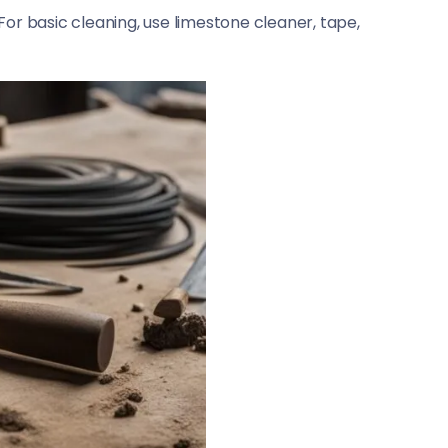
or basic cleaning, use limestone cleaner, tape,