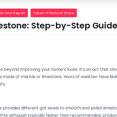
ion and Repair
Types of Natural Stone
estone: Step-by-Step Guid
es beyond improving your home’s looks. It’s an act that sh
s made of marble or limestone. Years of weather have likely
ty.
provides different grit levels to smooth and polish limesto
0 RPM, although typically higher than recommended, produce