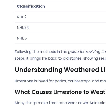
Classification
NHL 2
NHL 3.5
NHL 5
Following the methods in this
guide for reviving l
steps; it brings life back to old stones, showing resp
Understanding Weathered L
Limestone is loved for patios, countertops, and mo
What Causes Limestone to Weat
Many things make limestone wear down. Acid rain is a 