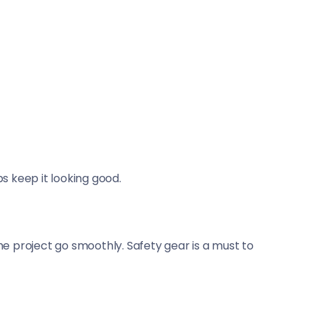
ps keep it looking good.
the project go smoothly. Safety gear is a must to