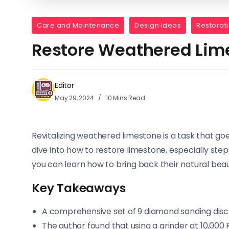
Care and Maintenance
Design ideas
Restorat
Restore Weathered Lim
Editor
May 29, 2024
10 Mins Read
Revitalizing weathered limestone is a task that go
dive into how to restore limestone, especially step
you can learn how to bring back their natural beau
Key Takeaways
A comprehensive set of 9 diamond sanding discs 
The author found that using a grinder at 10,00