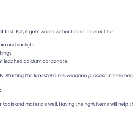
 first. But, it gets worse without care. Look out for:
ain and sunlight.
hings.
om leached calcium carbonate.
y. Starting the
limestone rejuvenation process
in time hel
s
 tools and materials well. Having the right items will help 