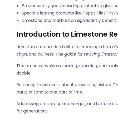
Proper safety gear, including protective glasses
Special cleaning products like Topps Tiles First
Limestone and marble can significantly benefit
Introduction to Limestone Re
Limestone restoration is vital for keeping a home’
chips, and dullness. The
guide for reviving limesto
This process involves cleaning, repairing, and sealin
doable.
Restoring limestone is about preserving history. Th
parts of sand to one part of lime.
Addressing erosion, color changes, and texture iss
for generations.