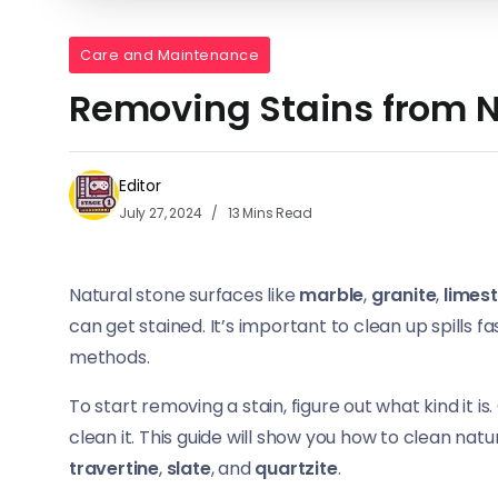
Care and Maintenance
Removing Stains from N
Editor
July 27, 2024
13 Mins Read
Natural stone surfaces like
marble
,
granite
,
limes
can get stained. It’s important to clean up spills
methods.
To start removing a stain, figure out what kind it is
clean it. This guide will show you how to clean natu
travertine
,
slate
, and
quartzite
.