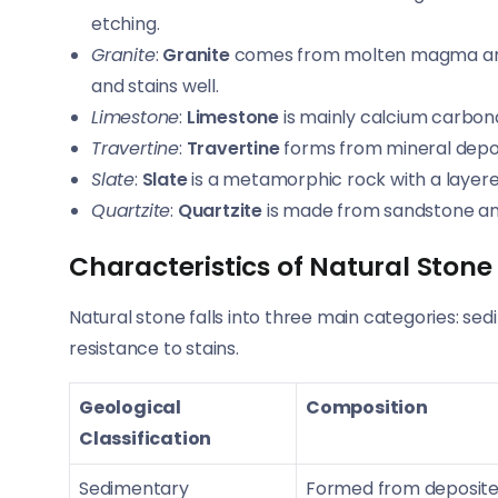
etching.
Granite
:
Granite
comes from molten magma and is
and stains well.
Limestone
:
Limestone
is mainly calcium carbonat
Travertine
:
Travertine
forms from mineral deposit
Slate
:
Slate
is a metamorphic rock with a layered 
Quartzite
:
Quartzite
is made from sandstone and 
Characteristics of Natural Stone
Natural stone falls into three main categories: sed
resistance to stains.
Geological
Composition
Classification
Sedimentary
Formed from deposited 