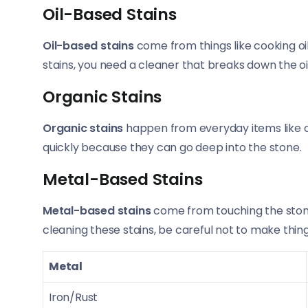
Oil-Based Stains
Oil-based stains
come from things like cooking oi
stains, you need a cleaner that breaks down the oil
Organic Stains
Organic stains
happen from everyday items like cof
quickly because they can go deep into the stone.
Metal-Based Stains
Metal-based stains
come from touching the stone
cleaning these stains, be careful not to make thin
Metal
Iron/Rust