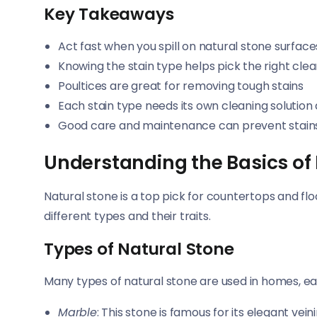
Key Takeaways
Act fast when you spill on natural stone surface
Knowing the stain type helps pick the right cl
Poultices are great for removing tough stains
Each stain type needs its own cleaning solutio
Good care and maintenance can prevent stains
Understanding the Basics of
Natural stone is a top pick for countertops and flo
different types and their traits.
Types of Natural Stone
Many types of natural stone are used in homes, eac
Marble
: This stone is famous for its elegant vei