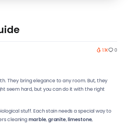
uide
1.1K
0
th. They bring elegance to any room. But, they
t seem hard, but you can do it with the right
biological stuff. Each stain needs a special way to
vers cleaning
marble
,
granite
,
limestone
,