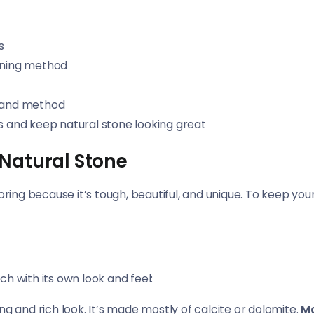
s
eaning method
n and method
 and keep natural stone looking great
 Natural Stone
oring because it’s tough, beautiful, and unique. To keep your
h with its own look and feel:
ning and rich look. It’s made mostly of calcite or dolomite.
Ma