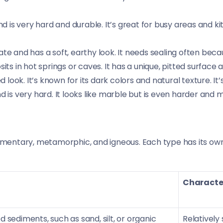
 very hard and durable. It’s great for busy areas and kitc
e and has a soft, earthy look. It needs sealing often becaus
s in hot springs or caves. It has a unique, pitted surface an
look. It’s known for its dark colors and natural texture. It’
is very hard. It looks like marble but is even harder and m
imentary, metamorphic, and igneous. Each type has its own tr
Character
sediments, such as sand, silt, or organic
Relatively