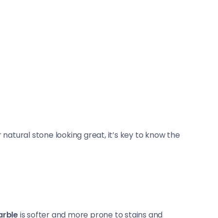
 natural stone looking great, it’s key to know the
rble
is softer and more prone to stains and