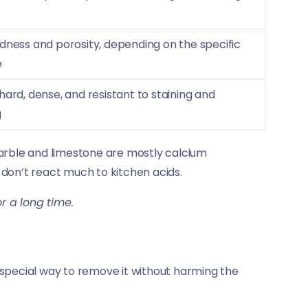
dness and porosity, depending on the specific
e
hard, dense, and resistant to staining and
g
marble and limestone are mostly calcium
d don’t react much to kitchen acids.
or a long time.
 special way to remove it without harming the