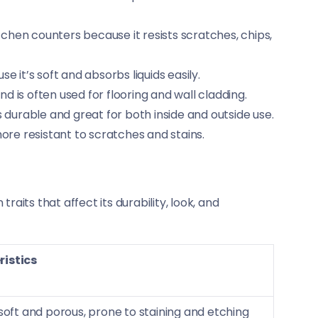
hen counters because it resists scratches, chips,
e it’s soft and absorbs liquids easily.
d is often used for flooring and wall cladding.
s durable and great for both inside and outside use.
ore resistant to scratches and stains.
aits that affect its durability, look, and
istics
 soft and porous, prone to staining and etching