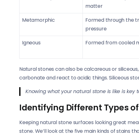
matter
Metamorphic
Formed through the tr
pressure
Igneous
Formed from cooled 
Natural stones can also be calcareous or siliceou
carbonate and react to acidic things. Siliceous st
Knowing what your natural stone is like is key t
Identifying Different Types of
Keeping natural stone surfaces looking great mean
stone. We’ll look at the five main kinds of stains th