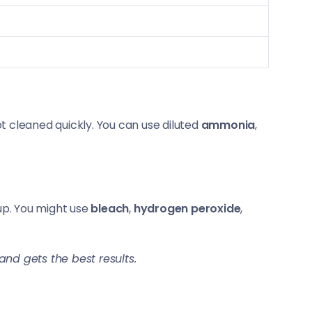
t cleaned quickly. You can use diluted
ammonia
,
up. You might use
bleach
,
hydrogen peroxide
,
nd gets the best results.