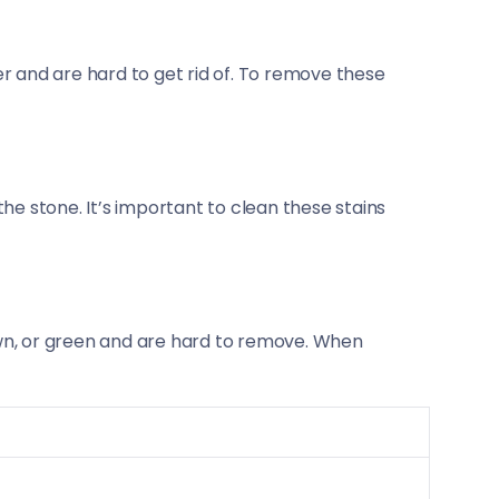
r and are hard to get rid of. To remove these
he stone. It’s important to clean these stains
own, or green and are hard to remove. When