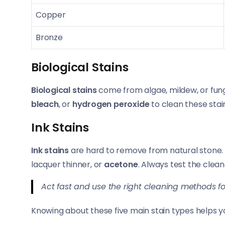
Copper
Bronze
Biological Stains
Biological stains
come from algae, mildew, or fung
bleach
, or
hydrogen peroxide
to clean these stai
Ink Stains
Ink stains
are hard to remove from natural stone.
lacquer thinner, or
acetone
. Always test the clean
Act fast and use the right cleaning methods fo
Knowing about these five main stain types helps y