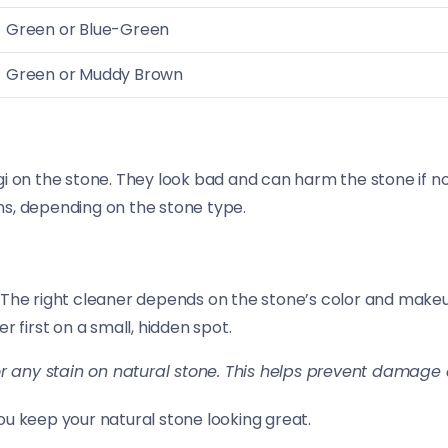
Green or Blue-Green
Green or Muddy Brown
i on the stone. They look bad and can harm the stone if no
ns, depending on the stone type.
 The right cleaner depends on the stone’s color and make
er first on a small, hidden spot.
r any stain on natural stone. This helps prevent damage a
ou keep your natural stone looking great.