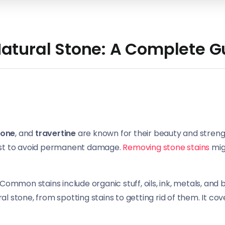
atural Stone: A Complete G
tone
, and
travertine
are known for their beauty and streng
 fast to avoid permanent damage.
Removing stone stains
migh
. Common stains include organic stuff, oils, ink, metals, and 
ral stone, from spotting stains to getting rid of them. It co