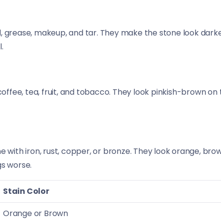
l, grease, makeup, and tar. They make the stone look darke
.
fee, tea, fruit, and tobacco. They look pinkish-brown on t
 with iron, rust, copper, or bronze. They look orange, br
gs worse.
Stain Color
Orange or Brown