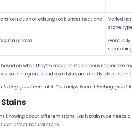
ansformation of existing rock under heat and
Varied har
stone typ
magma or lava
Generally 
scratchin
s, based on what they’re made of. Calcareous stones like 
ones, such as granite and
quartzite
, are mostly silicates an
o taking good care of it. This helps keep it looking great f
 Stains
s knowing about different stains. Each stain type needs a
at can affect natural stone.