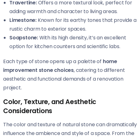
Travertine:
Offers a more textural look, perfect for
adding warmth and character to living areas.
Limestone:
Known for its earthy tones that provide a
rustic charm to exterior spaces.
Soapstone:
With its high density, it’s an excellent
option for kitchen counters and scientific labs.
Each type of stone opens up a palette of
home
improvement stone choices
, catering to different
aesthetic and functional demands of a renovation
project.
Color, Texture, and Aesthetic
Considerations
The color and texture of natural stone can dramatically
influence the ambience and style of a space. From the