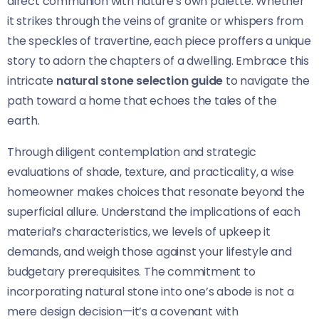
direct communion with nature’s own palette. Whether
it strikes through the veins of granite or whispers from
the speckles of travertine, each piece proffers a unique
story to adorn the chapters of a dwelling. Embrace this
intricate
natural stone selection guide
to navigate the
path toward a home that echoes the tales of the
earth.
Through diligent contemplation and strategic
evaluations of shade, texture, and practicality, a wise
homeowner makes choices that resonate beyond the
superficial allure. Understand the implications of each
material’s characteristics, we levels of upkeep it
demands, and weigh those against your lifestyle and
budgetary prerequisites. The commitment to
incorporating natural stone into one’s abode is not a
mere design decision—it’s a covenant with