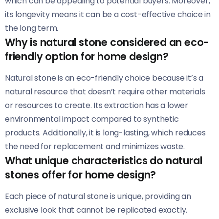
which can be appealing to potential buyers. Moreover,
its longevity means it can be a cost-effective choice in
the long term.
Why is natural stone considered an eco-
friendly option for home design?
Natural stone is an eco-friendly choice because it’s a
natural resource that doesn’t require other materials
or resources to create. Its extraction has a lower
environmental impact compared to synthetic
products. Additionally, it is long-lasting, which reduces
the need for replacement and minimizes waste.
What unique characteristics do natural
stones offer for home design?
Each piece of natural stone is unique, providing an
exclusive look that cannot be replicated exactly.