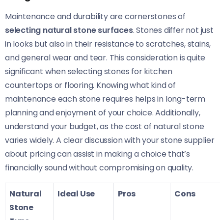
Maintenance and durability are cornerstones of
selecting natural stone surfaces
. Stones differ not just
in looks but also in their resistance to scratches, stains,
and general wear and tear. This consideration is quite
significant when selecting stones for kitchen
countertops or flooring. Knowing what kind of
maintenance each stone requires helps in long-term
planning and enjoyment of your choice. Additionally,
understand your budget, as the cost of natural stone
varies widely. A clear discussion with your stone supplier
about pricing can assist in making a choice that’s
financially sound without compromising on quality.
Natural
Ideal Use
Pros
Cons
Stone