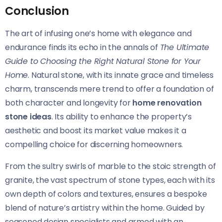
Conclusion
The art of infusing one’s home with elegance and
endurance finds its echo in the annals of
The Ultimate
Guide to Choosing the Right Natural Stone for Your
Home
. Natural stone, with its innate grace and timeless
charm, transcends mere trend to offer a foundation of
both character and longevity for
home renovation
stone ideas
. Its ability to enhance the property’s
aesthetic and boost its market value makes it a
compelling choice for discerning homeowners.
From the sultry swirls of marble to the stoic strength of
granite, the vast spectrum of stone types, each with its
own depth of colors and textures, ensures a bespoke
blend of nature’s artistry within the home. Guided by
seasoned design specialists and armed with an