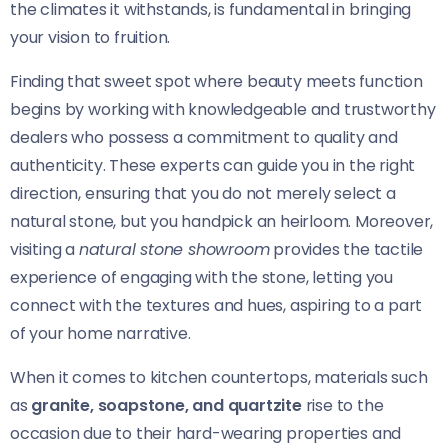
the climates it withstands, is fundamental in bringing
your vision to fruition.
Finding that sweet spot where beauty meets function
begins by working with knowledgeable and trustworthy
dealers who possess a commitment to quality and
authenticity. These experts can guide you in the right
direction, ensuring that you do not merely select a
natural stone, but you handpick an heirloom. Moreover,
visiting a
natural stone showroom
provides the tactile
experience of engaging with the stone, letting you
connect with the textures and hues, aspiring to a part
of your home narrative.
When it comes to kitchen countertops, materials such
as
granite, soapstone, and quartzite
rise to the
occasion due to their hard-wearing properties and