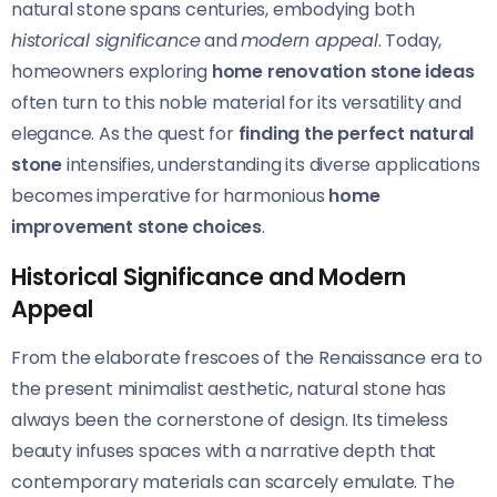
natural stone spans centuries, embodying both
historical significance
and
modern appeal
. Today,
homeowners exploring
home renovation stone ideas
often turn to this noble material for its versatility and
elegance. As the quest for
finding the perfect natural
stone
intensifies, understanding its diverse applications
becomes imperative for harmonious
home
improvement stone choices
.
Historical Significance and Modern
Appeal
From the elaborate frescoes of the Renaissance era to
the present minimalist aesthetic, natural stone has
always been the cornerstone of design. Its timeless
beauty infuses spaces with a narrative depth that
contemporary materials can scarcely emulate. The