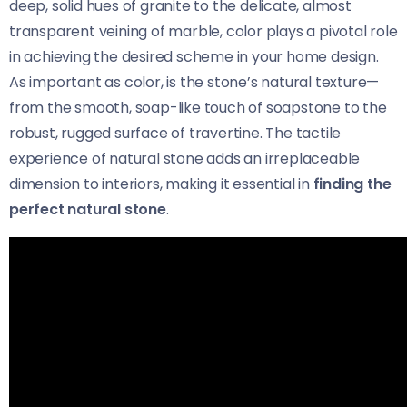
deep, solid hues of granite to the delicate, almost
transparent veining of marble, color plays a pivotal role
in achieving the desired scheme in your home design.
As important as color, is the stone’s natural texture—
from the smooth, soap-like touch of soapstone to the
robust, rugged surface of travertine. The tactile
experience of natural stone adds an irreplaceable
dimension to interiors, making it essential in
finding the
perfect natural stone
.