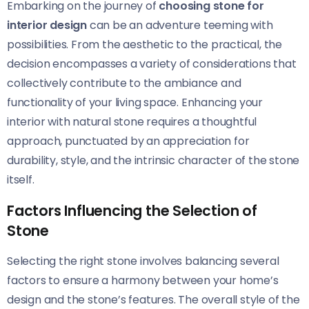
Embarking on the journey of
choosing stone for
interior design
can be an adventure teeming with
possibilities. From the aesthetic to the practical, the
decision encompasses a variety of considerations that
collectively contribute to the ambiance and
functionality of your living space. Enhancing your
interior with natural stone requires a thoughtful
approach, punctuated by an appreciation for
durability, style, and the intrinsic character of the stone
itself.
Factors Influencing the Selection of
Stone
Selecting the right stone involves balancing several
factors to ensure a harmony between your home’s
design and the stone’s features. The overall style of the