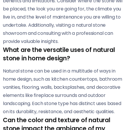
benefits and limitations. Consider where the stone will
be placed, the look you are going for, the climate you
live in, and the level of maintenance you are willing to
undertake. Additionally, visiting a natural stone
showroom and consulting with a professional can
provide valuable insights.
What are the versatile uses of natural
stone in home design?
Natural stone can be used in a multitude of ways in
home design, such as kitchen countertops, bathroom
vanities, flooring, walls, backsplashes, and decorative
elements like fireplace surrounds and outdoor
landscaping. Each stone type has distinct uses based
on its durability, resistance, and aesthetic qualities.
Can the color and texture of natural
stone impact the ambiance of my