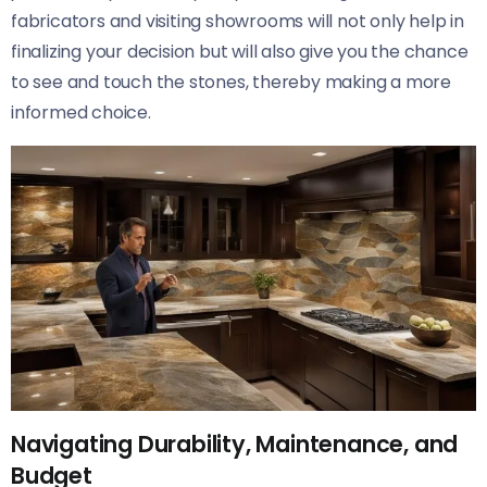
fabricators and visiting showrooms will not only help in
finalizing your decision but will also give you the chance
to see and touch the stones, thereby making a more
informed choice.
Navigating Durability, Maintenance, and
Budget