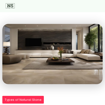
Types of Natural Stone