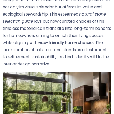
not only its visual splendor but affirms its value and
ecological stewardship. This esteemed
natural stone
selection guide
lays out how curated choices of this
timeless material can translate into long-term benefits
for homeowners aiming to enrich their living spaces
while aligning with
eco-friendly home choices
. The
incorporation of natural stone stands as a testament
to refinement, sustainability, and individuality within the
interior design narrative.