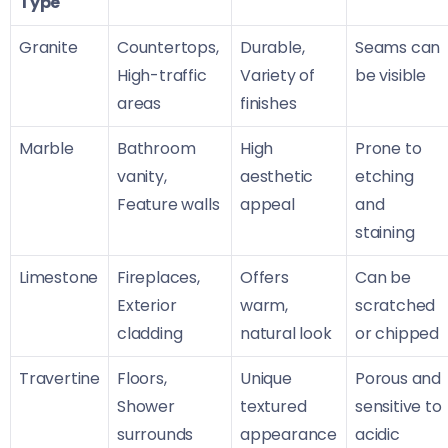
Type
Granite
Countertops,
Durable,
Seams can
High-traffic
Variety of
be visible
areas
finishes
Marble
Bathroom
High
Prone to
vanity,
aesthetic
etching
Feature walls
appeal
and
staining
Limestone
Fireplaces,
Offers
Can be
Exterior
warm,
scratched
cladding
natural look
or chipped
Travertine
Floors,
Unique
Porous and
Shower
textured
sensitive to
surrounds
appearance
acidic