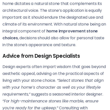
home dictates a natural stone that complements its
architectural voice. The stone’s application is equally
important as it should endure the designated use and
climate of its environment. With natural stone being an
integral component of
home improvement stone
choices
, decisions should also allow for personal taste
in the stone’s appearance and texture.
Advice from Design Specialists
Design experts often impart wisdom that goes beyond
aesthetic appeal, advising on the practical aspects of
living with your stone choice.
“Select stones that align
with your home’s character as well as your lifestyle
requirements,”
suggests a seasoned interior designer.
“For high-maintenance stones like marble, ensure
you’re ready for the upkeep.”
Consulting with