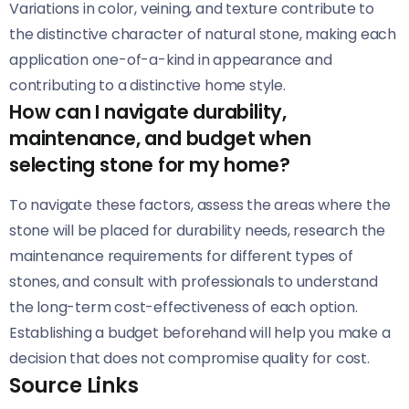
Variations in color, veining, and texture contribute to
the distinctive character of natural stone, making each
application one-of-a-kind in appearance and
contributing to a distinctive home style.
How can I navigate durability,
maintenance, and budget when
selecting stone for my home?
To navigate these factors, assess the areas where the
stone will be placed for durability needs, research the
maintenance requirements for different types of
stones, and consult with professionals to understand
the long-term cost-effectiveness of each option.
Establishing a budget beforehand will help you make a
decision that does not compromise quality for cost.
Source Links