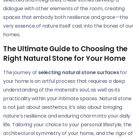
dialogue with other elements of the room, creating
spaces that embody both resilience and grace—the
very essence of nature itself cast into the bones of our
homes.
The Ultimate Guide to Choosing the
Right Natural Stone for Your Home
The journey of
selecting natural stone surfaces
for
your home is an artful process that requires a deep
understanding of the material’s soul, as well as its
practicality within your intimate spaces. Natural stone
is not just about aesthetics; it’s also about bringing
nature’s resilience and enduring charm into your daily
life. Tailoring your choice to your personal lifestyle, the
architectural symmetry of your home, and the rigor of