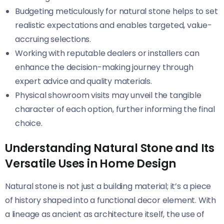
Budgeting meticulously for natural stone helps to set
realistic expectations and enables targeted, value-
accruing selections.
Working with reputable dealers or installers can
enhance the decision-making journey through
expert advice and quality materials.
Physical showroom visits may unveil the tangible
character of each option, further informing the final
choice.
Understanding Natural Stone and Its
Versatile Uses in Home Design
Natural stone is not just a building material; it’s a piece
of history shaped into a functional decor element. With
a lineage as ancient as architecture itself, the use of