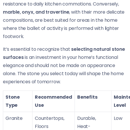
resistance to daily kitchen commotions. Conversely,
marble, onyx, and travertine
, with their more delicate
compositions, are best suited for areas in the home
where the ballet of activity is performed with lighter
footwork.
It’s essential to recognize that
selecting natural stone
surfaces
is an investment in your home’s functional
elegance and should not be made on appearance
alone. The stone you select today will shape the home
experiences of tomorrow.
Stone
Recommended
Benefits
Maint
Type
Use
Level
Granite
Countertops,
Durable,
Low
Floors
Heat-