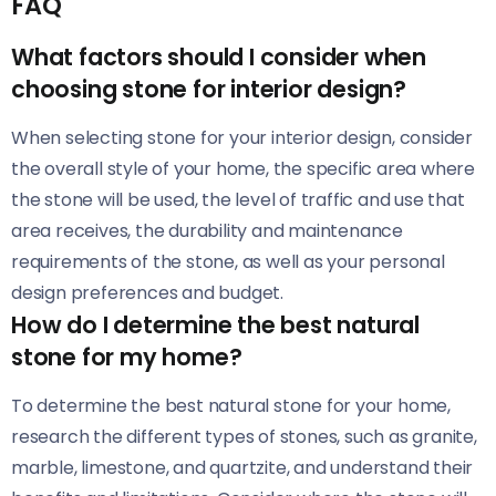
FAQ
What factors should I consider when
choosing stone for interior design?
When selecting stone for your interior design, consider
the overall style of your home, the specific area where
the stone will be used, the level of traffic and use that
area receives, the durability and maintenance
requirements of the stone, as well as your personal
design preferences and budget.
How do I determine the best natural
stone for my home?
To determine the best natural stone for your home,
research the different types of stones, such as granite,
marble, limestone, and quartzite, and understand their