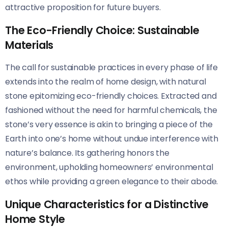
attractive proposition for future buyers.
The Eco-Friendly Choice: Sustainable
Materials
The call for sustainable practices in every phase of life
extends into the realm of home design, with natural
stone epitomizing eco-friendly choices. Extracted and
fashioned without the need for harmful chemicals, the
stone’s very essence is akin to bringing a piece of the
Earth into one’s home without undue interference with
nature’s balance. Its gathering honors the
environment, upholding homeowners’ environmental
ethos while providing a green elegance to their abode.
Unique Characteristics for a Distinctive
Home Style