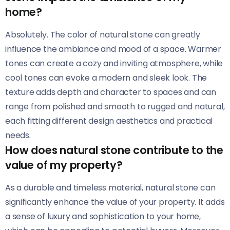
home?
Absolutely. The color of natural stone can greatly
influence the ambiance and mood of a space. Warmer
tones can create a cozy and inviting atmosphere, while
cool tones can evoke a modern and sleek look. The
texture adds depth and character to spaces and can
range from polished and smooth to rugged and natural,
each fitting different design aesthetics and practical
needs.
How does natural stone contribute to the
value of my property?
As a durable and timeless material, natural stone can
significantly enhance the value of your property. It adds
a sense of luxury and sophistication to your home,