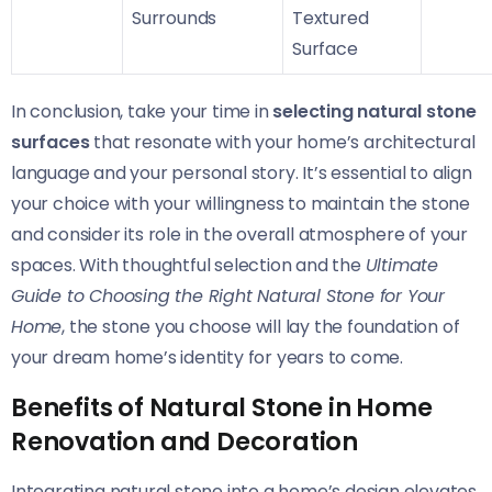
Surrounds
Textured
Surface
In conclusion, take your time in
selecting natural stone
surfaces
that resonate with your home’s architectural
language and your personal story. It’s essential to align
your choice with your willingness to maintain the stone
and consider its role in the overall atmosphere of your
spaces. With thoughtful selection and the
Ultimate
Guide to Choosing the Right Natural Stone for Your
Home
, the stone you choose will lay the foundation of
your dream home’s identity for years to come.
Benefits of Natural Stone in Home
Renovation and Decoration
Integrating natural stone into a home’s design elevates