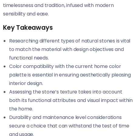
timelessness and tradition, infused with modern
sensibility and ease.
Key Takeaways
Researching different types of natural stones is vital
to match the material with design objectives and
functional needs.
Color compatibility with the current home color
palette is essential in ensuring aesthetically pleasing
interior design.
Assessing the stone’s texture takes into account
both its functional attributes and visual impact within
the home.
Durability and maintenance level considerations
secure a choice that can withstand the test of time
and usage.