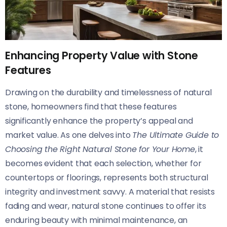
Enhancing Property Value with Stone
Features
Drawing on the durability and timelessness of natural
stone, homeowners find that these features
significantly enhance the property’s appeal and
market value. As one delves into
The Ultimate Guide to
Choosing the Right Natural Stone for Your Home
, it
becomes evident that each selection, whether for
countertops or floorings, represents both structural
integrity and investment savvy. A material that resists
fading and wear, natural stone continues to offer its
enduring beauty with minimal maintenance, an