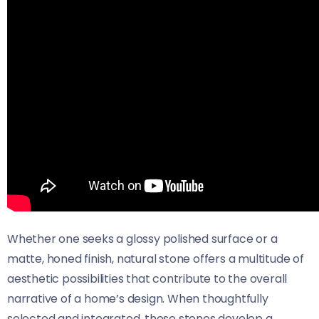
Whether one seeks a glossy polished surface or a
matte, honed finish, natural stone offers a multitude of
aesthetic possibilities that contribute to the overall
narrative of a home’s design. When thoughtfully
selected and integrated, these stones develop a