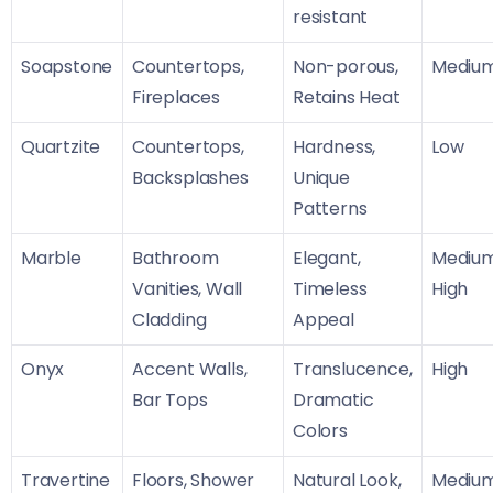
resistant
Soapstone
Countertops,
Non-porous,
Mediu
Fireplaces
Retains Heat
Quartzite
Countertops,
Hardness,
Low
Backsplashes
Unique
Patterns
Marble
Bathroom
Elegant,
Medium
Vanities, Wall
Timeless
High
Cladding
Appeal
Onyx
Accent Walls,
Translucence,
High
Bar Tops
Dramatic
Colors
Travertine
Floors, Shower
Natural Look,
Mediu