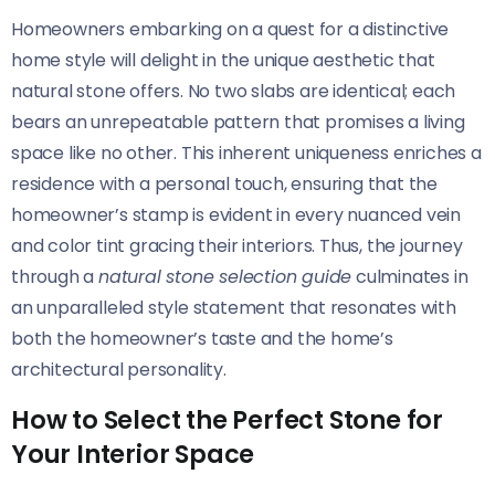
Homeowners embarking on a quest for a distinctive
home style will delight in the unique aesthetic that
natural stone offers. No two slabs are identical; each
bears an unrepeatable pattern that promises a living
space like no other. This inherent uniqueness enriches a
residence with a personal touch, ensuring that the
homeowner’s stamp is evident in every nuanced vein
and color tint gracing their interiors. Thus, the journey
through a
natural stone selection guide
culminates in
an unparalleled style statement that resonates with
both the homeowner’s taste and the home’s
architectural personality.
How to Select the Perfect Stone for
Your Interior Space