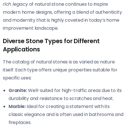
rich legacy
of natural stone continues to inspire
modern home designs, offering a blend of authenticity
and modernity that is highly coveted in today’s home
improvement landscape.
Diverse Stone Types for Different
Applications
The catalog of natural stones is as varied as nature
itself. Each type offers unique properties suitable for
specific uses:
Granite:
Well-suited for high-traffic areas due to its
durability and resistance to scratches and heat.
Marble:
Ideal for creating a statement with its
classic elegance and is often used in bathrooms and
fireplaces.