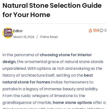
Natural Stone Selection Guide
for Your Home
556
0
Editor
March 19, 2024
11 Mins Read
In the panorama of
choosing stone for interior
design
, the ornamental grace of natural stone stands
unparalleled. With options as rich and enduring as the
history of architecture itself, settling on the
best
natural stone for homes
invites homeowners to
partake in a legacy of immense beauty and solidity.
From the rustic whispers of limestone to the
grandiloquence of marble,
home stone options
offer a