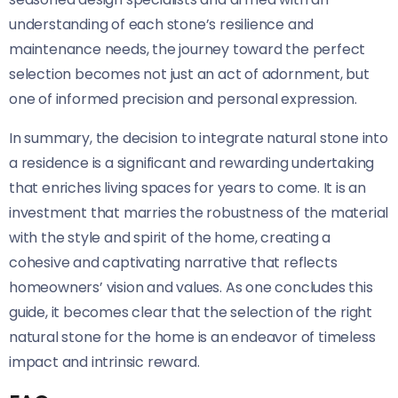
understanding of each stone’s resilience and
maintenance needs, the journey toward the perfect
selection becomes not just an act of adornment, but
one of informed precision and personal expression.
In summary, the decision to integrate natural stone into
a residence is a significant and rewarding undertaking
that enriches living spaces for years to come. It is an
investment that marries the robustness of the material
with the style and spirit of the home, creating a
cohesive and captivating narrative that reflects
homeowners’ vision and values. As one concludes this
guide, it becomes clear that the selection of the right
natural stone for the home is an endeavor of timeless
impact and intrinsic reward.