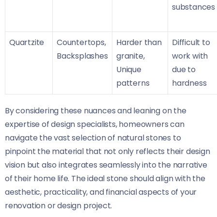
substances
Quartzite
Countertops,
Harder than
Difficult to
Backsplashes
granite,
work with
Unique
due to
patterns
hardness
By considering these nuances and leaning on the
expertise of design specialists, homeowners can
navigate the vast selection of natural stones to
pinpoint the material that not only reflects their design
vision but also integrates seamlessly into the narrative
of their home life. The ideal stone should align with the
aesthetic, practicality, and financial aspects of your
renovation or design project.