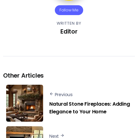
Follow Me
WRITTEN BY
Editor
Other Articles
Previous
Natural Stone Fireplaces: Adding
Elegance to Your Home
Next