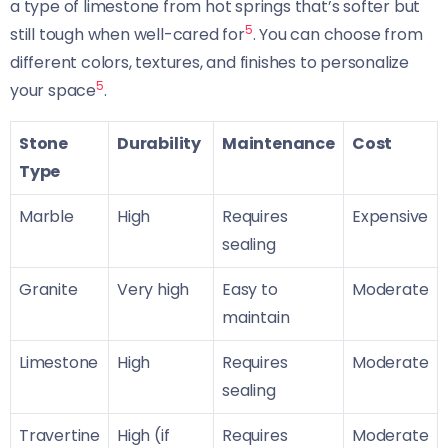
a type of limestone from hot springs that’s softer but
5
still tough when well-cared for
. You can choose from
different colors, textures, and finishes to personalize
5
your space
.
Stone
Durability
Maintenance
Cost
Type
Marble
High
Requires
Expensive
sealing
Granite
Very high
Easy to
Moderate
maintain
Limestone
High
Requires
Moderate
sealing
Travertine
High (if
Requires
Moderate