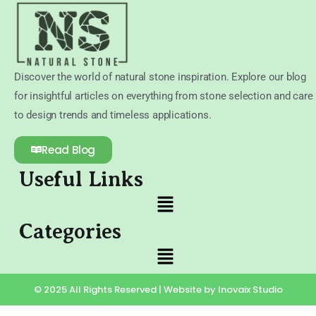
Discover the world of natural stone inspiration. Explore our blog
for insightful articles on everything from stone selection and care
to design trends and timeless applications.
Read Blog
Useful Links
Categories
© 2025 All Rights Reserved | Website by Inovaix Studio