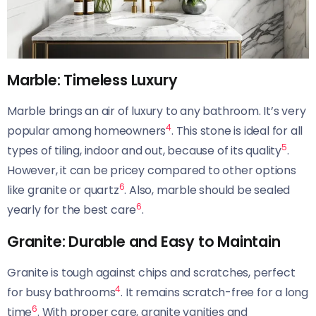
Marble: Timeless Luxury
Marble brings an air of luxury to any bathroom. It’s very
4
popular among homeowners
. This stone is ideal for all
5
types of tiling, indoor and out, because of its quality
.
However, it can be pricey compared to other options
6
like granite or quartz
. Also, marble should be sealed
6
yearly for the best care
.
Granite: Durable and Easy to Maintain
Granite is tough against chips and scratches, perfect
4
for busy bathrooms
. It remains scratch-free for a long
6
time
. With proper care, granite vanities and