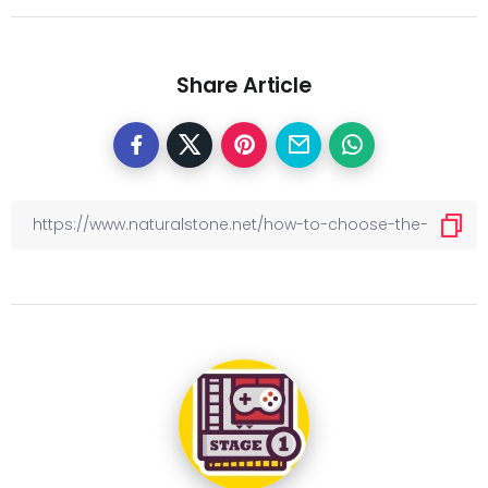
Share Article