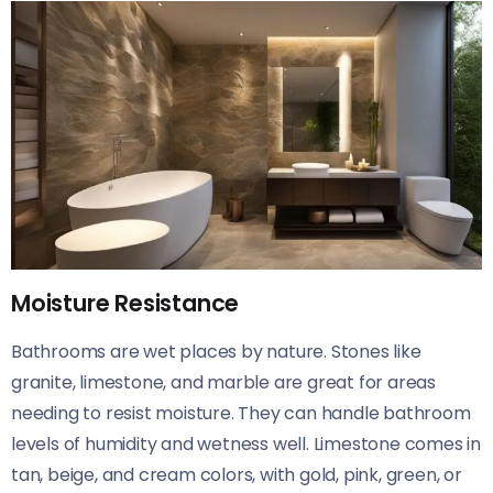
Moisture Resistance
Bathrooms are wet places by nature. Stones like
granite, limestone, and marble are great for areas
needing to resist moisture. They can handle bathroom
levels of humidity and wetness well. Limestone comes in
tan, beige, and cream colors, with gold, pink, green, or