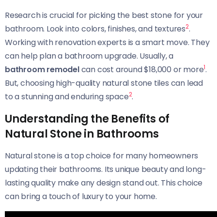
Research is crucial for picking the best stone for your
2
bathroom. Look into colors, finishes, and textures
.
Working with renovation experts is a smart move. They
can help plan a bathroom upgrade. Usually, a
1
bathroom remodel
can cost around $18,000 or more
.
But, choosing high-quality natural stone tiles can lead
2
to a stunning and enduring space
.
Understanding the Benefits of
Natural Stone in Bathrooms
Natural stone is a top choice for many homeowners
updating their bathrooms. Its unique beauty and long-
lasting quality make any design stand out. This choice
can bring a touch of luxury to your home.