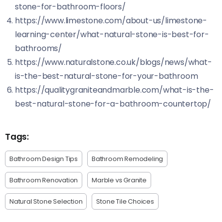
stone-for-bathroom-floors/
https://www.limestone.com/about-us/limestone-
learning-center/what-natural-stone-is-best-for-
bathrooms/
https://www.naturalstone.co.uk/blogs/news/what-
is-the-best-natural-stone-for-your-bathroom
https://qualitygraniteandmarble.com/what-is-the-
best-natural-stone-for-a-bathroom-countertop/
Tags:
Bathroom Design Tips
Bathroom Remodeling
Bathroom Renovation
Marble vs Granite
Natural Stone Selection
Stone Tile Choices