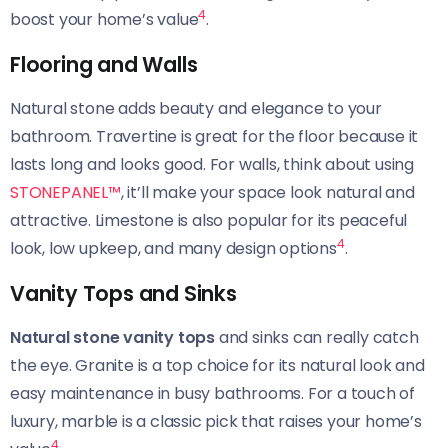
4
boost your home’s value
.
Flooring and Walls
Natural stone adds beauty and elegance to your
bathroom. Travertine is great for the floor because it
lasts long and looks good. For walls, think about using
STONEPANEL™
, it’ll make your space look natural and
attractive. Limestone is also popular for its peaceful
4
look, low upkeep, and many design options
.
Vanity Tops and Sinks
Natural stone vanity tops
and sinks can really catch
the eye. Granite is a top choice for its natural look and
easy maintenance in busy bathrooms. For a touch of
luxury, marble is a classic pick that raises your home’s
4