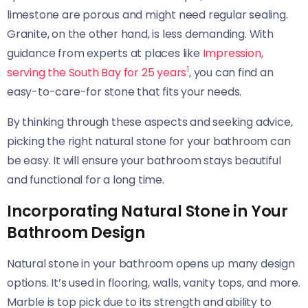
limestone are porous and might need regular sealing.
Granite, on the other hand, is less demanding. With
guidance from experts at places like
Impression,
1
serving the South Bay for 25 years
, you can find an
easy-to-care-for stone that fits your needs.
By thinking through these aspects and seeking advice,
picking the right natural stone for your bathroom can
be easy. It will ensure your bathroom stays beautiful
and functional for a long time.
Incorporating Natural Stone in Your
Bathroom Design
Natural stone in your bathroom opens up many design
options. It’s used in flooring, walls, vanity tops, and more.
Marble is top pick due to its strength and ability to