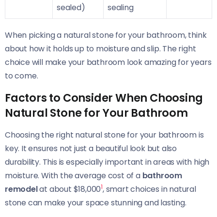
sealed)
sealing
When picking a natural stone for your bathroom, think
about how it holds up to moisture and slip. The right
choice will make your bathroom look amazing for years
to come.
Factors to Consider When Choosing
Natural Stone for Your Bathroom
Choosing the right natural stone for your bathroom is
key. It ensures not just a beautiful look but also
durability. This is especially important in areas with high
moisture. With the average cost of a
bathroom
1
remodel
at about $18,000
, smart choices in natural
stone can make your space stunning and lasting.