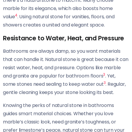
there’s a natural stone to match it. Many choose
marble for its elegance, which also boosts home
4
value
. Using natural stone for vanities, floors, and
showers creates a united and elegant space.
Resistance to Water, Heat, and Pressure
Bathrooms are always damp, so you want materials
that can handle it. Natural stone is great because it can
resist water, heat, and pressure. Options like marble
3
and granite are popular for bathroom floors
. Yet,
3
some stones need sealing to keep water out
. Regular,
gentle cleaning keeps your stone looking its best.
Knowing the perks of natural stone in bathrooms
guides smart material choices. Whether you love
marble’s classic look, need granite’s toughness, or
prefer limestone’s peace, natural stone can turn your