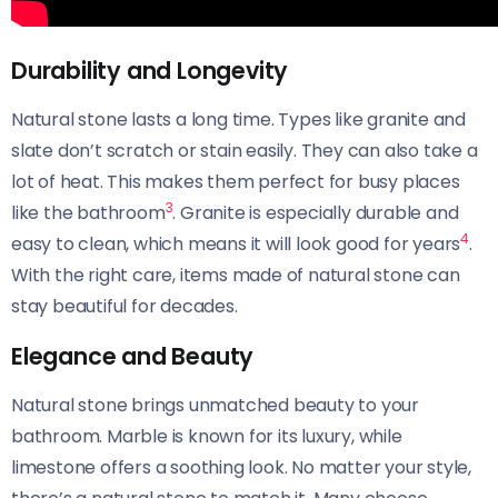
Durability and Longevity
Natural stone lasts a long time. Types like granite and
slate don’t scratch or stain easily. They can also take a
lot of heat. This makes them perfect for busy places
3
like the bathroom
. Granite is especially durable and
4
easy to clean, which means it will look good for years
.
With the right care, items made of natural stone can
stay beautiful for decades.
Elegance and Beauty
Natural stone brings unmatched beauty to your
bathroom. Marble is known for its luxury, while
limestone offers a soothing look. No matter your style,