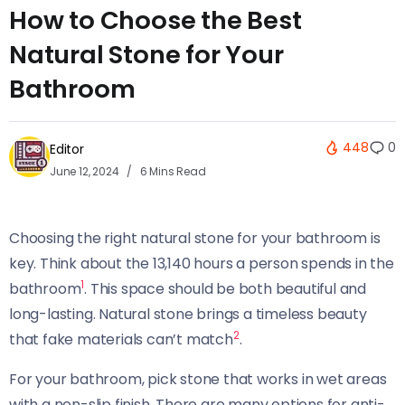
How to Choose the Best
Natural Stone for Your
Bathroom
448
0
Editor
June 12, 2024
6 Mins Read
Choosing the right natural stone for your bathroom is
key. Think about the 13,140 hours a person spends in the
1
bathroom
. This space should be both beautiful and
long-lasting. Natural stone brings a timeless beauty
2
that fake materials can’t match
.
For your bathroom, pick stone that works in wet areas
with a non-slip finish. There are many options for anti-