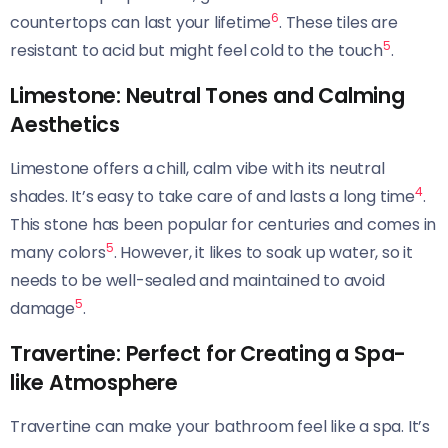
6
countertops can last your lifetime
. These tiles are
5
resistant to acid but might feel cold to the touch
.
Limestone: Neutral Tones and Calming
Aesthetics
Limestone offers a chill, calm vibe with its neutral
4
shades. It’s easy to take care of and lasts a long time
.
This stone has been popular for centuries and comes in
5
many colors
. However, it likes to soak up water, so it
needs to be well-sealed and maintained to avoid
5
damage
.
Travertine: Perfect for Creating a Spa-
like Atmosphere
Travertine can make your bathroom feel like a spa. It’s