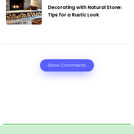
Decorating with Natural Stone:
Tips for a Rustic Look
Show Comments