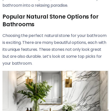
bathroom into a relaxing paradise.
Popular Natural Stone Options for
Bathrooms
Choosing the perfect natural stone for your bathroom
is exciting. There are many beautiful options, each with
its unique features. These stones not only look great
but are also durable. Let’s look at some top picks for
your bathroom.