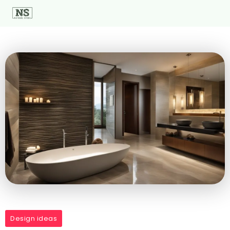
Design ideas