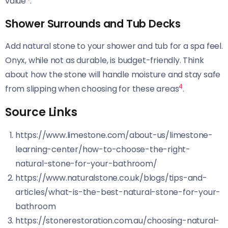
value
.
Shower Surrounds and Tub Decks
Add natural stone to your shower and tub for a spa feel.
Onyx, while not as durable, is budget-friendly. Think
about how the stone will handle moisture and stay safe
4
from slipping when choosing for these areas
.
Source Links
https://www.limestone.com/about-us/limestone-
learning-center/how-to-choose-the-right-
natural-stone-for-your-bathroom/
https://www.naturalstone.co.uk/blogs/tips-and-
articles/what-is-the-best-natural-stone-for-your-
bathroom
https://stonerestoration.com.au/choosing-natural-