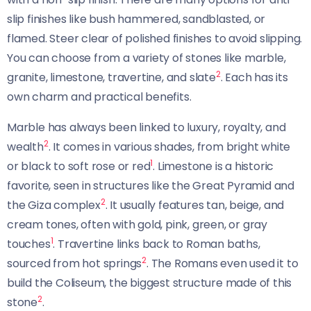
slip finishes like bush hammered, sandblasted, or
flamed. Steer clear of polished finishes to avoid slipping.
You can choose from a variety of stones like marble,
2
granite, limestone, travertine, and slate
. Each has its
own charm and practical benefits.
Marble has always been linked to luxury, royalty, and
2
wealth
. It comes in various shades, from bright white
1
or black to soft rose or red
. Limestone is a historic
favorite, seen in structures like the Great Pyramid and
2
the Giza complex
. It usually features tan, beige, and
cream tones, often with gold, pink, green, or gray
1
touches
. Travertine links back to Roman baths,
2
sourced from hot springs
. The Romans even used it to
build the Coliseum, the biggest structure made of this
2
stone
.