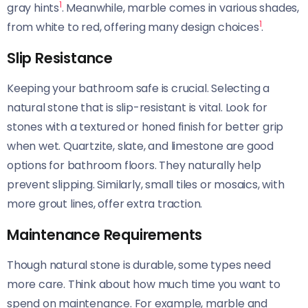
1
gray hints
. Meanwhile, marble comes in various shades,
1
from white to red, offering many design choices
.
Slip Resistance
Keeping your bathroom safe is crucial. Selecting a
natural stone that is slip-resistant is vital. Look for
stones with a textured or honed finish for better grip
when wet. Quartzite, slate, and limestone are good
options for bathroom floors. They naturally help
prevent slipping. Similarly, small tiles or mosaics, with
more grout lines, offer extra traction.
Maintenance Requirements
Though natural stone is durable, some types need
more care. Think about how much time you want to
spend on maintenance. For example, marble and