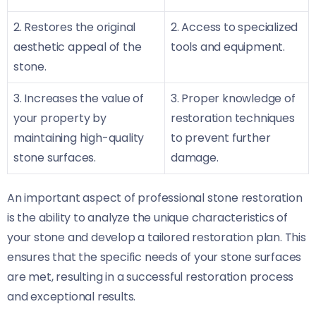
2. Restores the original
2. Access to specialized
aesthetic appeal of the
tools and equipment.
stone.
3. Increases the value of
3. Proper knowledge of
your property by
restoration techniques
maintaining high-quality
to prevent further
stone surfaces.
damage.
An important aspect of professional stone restoration
is the ability to analyze the unique characteristics of
your stone and develop a tailored restoration plan. This
ensures that the specific needs of your stone surfaces
are met, resulting in a successful restoration process
and exceptional results.