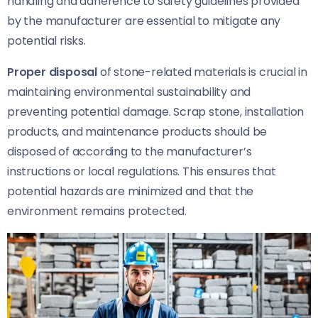
handling and adherence to safety guidelines provided
by the manufacturer are essential to mitigate any
potential risks.
Proper disposal
of stone-related materials is crucial in
maintaining environmental sustainability and
preventing potential damage. Scrap stone, installation
products, and maintenance products should be
disposed of according to the manufacturer’s
instructions or local regulations. This ensures that
potential hazards are minimized and that the
environment remains protected.