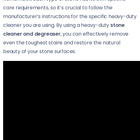
care requirements, so it’s crucial to follow the
manufacturer’s instructions for the specific heavy-duty
cleaner you are using. By using a heavy-duty
stone
cleaner and degreaser
, you can effectively remove
even the toughest stains and restore the natural
beauty of your stone surfaces.