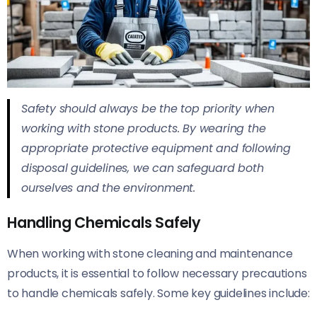
Safety should always be the top priority when
working with stone products. By wearing the
appropriate protective equipment and following
disposal guidelines, we can safeguard both
ourselves and the environment.
Handling Chemicals Safely
When working with stone cleaning and maintenance
products, it is essential to follow necessary precautions
to handle chemicals safely. Some key guidelines include: