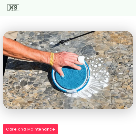
Care and Maintenance