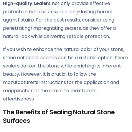
High-quality sealers
not only provide effective
protection but also ensure a long-lasting barrier
against stains. For the best results, consider using
penetrating/impregnating sealers, as they offer a
natural look while delivering reliable protection.
If you wish to enhance the natural color of your stone,
stone enhancer sealers can be a suitable option. These
sealers darken the stone while enriching its inherent
beauty. However, it is crucial to follow the
manufacturer’s instructions for the application and
reapplication of the sealer to maintain its
effectiveness.
The Benefits of Sealing Natural Stone
Surfaces