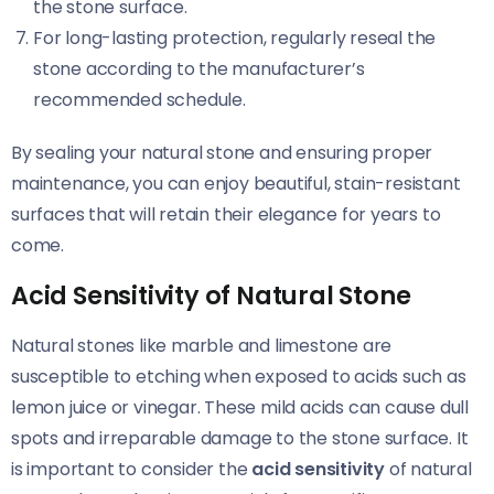
the stone surface.
For long-lasting protection, regularly reseal the
stone according to the manufacturer’s
recommended schedule.
By sealing your natural stone and ensuring proper
maintenance, you can enjoy beautiful, stain-resistant
surfaces that will retain their elegance for years to
come.
Acid Sensitivity of Natural Stone
Natural stones like marble and limestone are
susceptible to etching when exposed to acids such as
lemon juice or vinegar. These mild acids can cause dull
spots and irreparable damage to the stone surface. It
is important to consider the
acid sensitivity
of natural