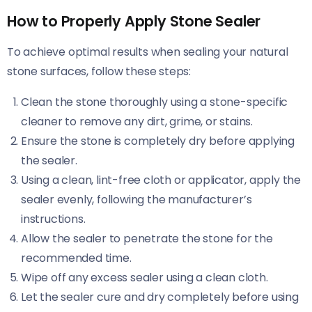
How to Properly Apply Stone Sealer
To achieve optimal results when sealing your natural
stone surfaces, follow these steps:
Clean the stone thoroughly using a stone-specific
cleaner to remove any dirt, grime, or stains.
Ensure the stone is completely dry before applying
the sealer.
Using a clean, lint-free cloth or applicator, apply the
sealer evenly, following the manufacturer’s
instructions.
Allow the sealer to penetrate the stone for the
recommended time.
Wipe off any excess sealer using a clean cloth.
Let the sealer cure and dry completely before using