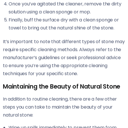
Once you’ve agitated the cleaner, remove the dirty
solution using a clean sponge or mop.
Finally, buff the surface dry with a clean sponge or
towel to bring out the natural shine of the stone.
It’s important to note that different types of stone may
require specific cleaning methods. Always refer to the
manufacturer’s guidelines or seek professional advice
to ensure you’re using the appropriate cleaning
techniques for your specific stone.
Maintaining the Beauty of Natural Stone
In addition to routine cleaning, there are a few other
steps you can take to maintain the beauty of your
natural stone:
Wipe up spills immediately to prevent them from