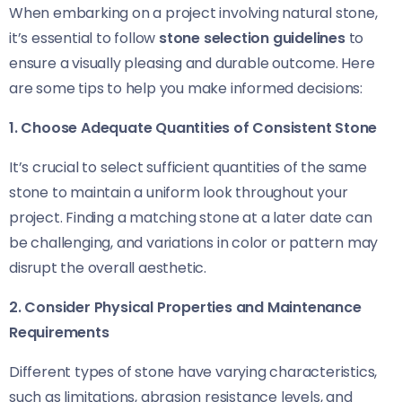
When embarking on a project involving natural stone,
it’s essential to follow
stone selection guidelines
to
ensure a visually pleasing and durable outcome. Here
are some tips to help you make informed decisions:
1. Choose Adequate Quantities of Consistent Stone
It’s crucial to select sufficient quantities of the same
stone to maintain a uniform look throughout your
project. Finding a matching stone at a later date can
be challenging, and variations in color or pattern may
disrupt the overall aesthetic.
2. Consider Physical Properties and Maintenance
Requirements
Different types of stone have varying characteristics,
such as limitations, abrasion resistance levels, and