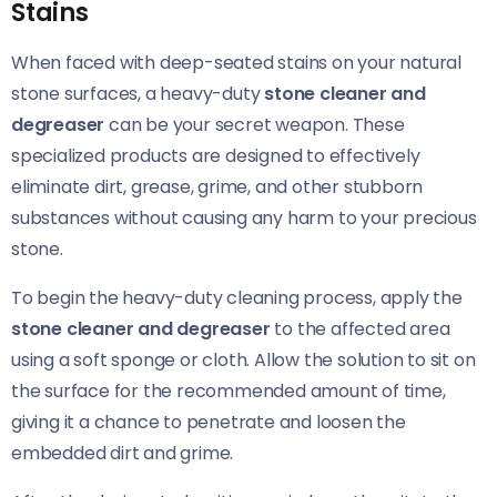
Stains
When faced with deep-seated stains on your natural
stone surfaces, a heavy-duty
stone cleaner and
degreaser
can be your secret weapon. These
specialized products are designed to effectively
eliminate dirt, grease, grime, and other stubborn
substances without causing any harm to your precious
stone.
To begin the heavy-duty cleaning process, apply the
stone cleaner and degreaser
to the affected area
using a soft sponge or cloth. Allow the solution to sit on
the surface for the recommended amount of time,
giving it a chance to penetrate and loosen the
embedded dirt and grime.