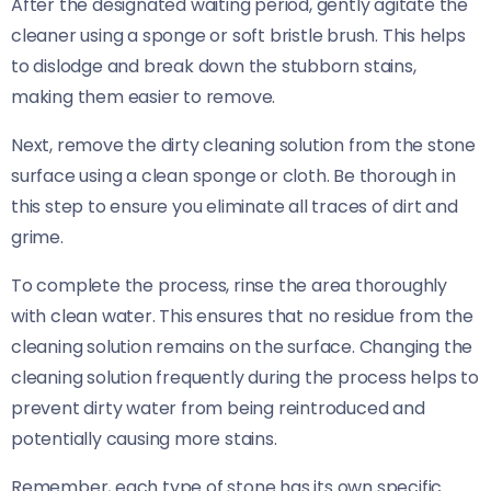
After the designated waiting period, gently agitate the
cleaner using a sponge or soft bristle brush. This helps
to dislodge and break down the stubborn stains,
making them easier to remove.
Next, remove the dirty cleaning solution from the stone
surface using a clean sponge or cloth. Be thorough in
this step to ensure you eliminate all traces of dirt and
grime.
To complete the process, rinse the area thoroughly
with clean water. This ensures that no residue from the
cleaning solution remains on the surface. Changing the
cleaning solution frequently during the process helps to
prevent dirty water from being reintroduced and
potentially causing more stains.
Remember, each type of stone has its own specific