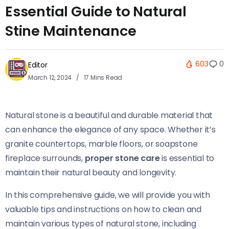
Essential Guide to Natural
Stine Maintenance
603
0
Editor
March 12, 2024
17 Mins Read
Natural stone is a beautiful and durable material that
can enhance the elegance of any space. Whether it’s
granite countertops, marble floors, or soapstone
fireplace surrounds,
proper stone care
is essential to
maintain their natural beauty and longevity.
In this comprehensive guide, we will provide you with
valuable tips and instructions on how to clean and
maintain various types of natural stone, including