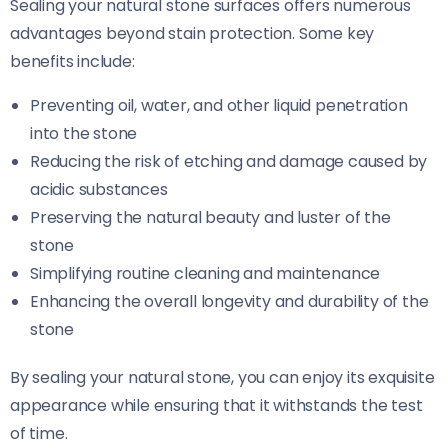
Sealing your natural stone surfaces offers numerous
advantages beyond stain protection. Some key
benefits include:
Preventing oil, water, and other liquid penetration
into the stone
Reducing the risk of etching and damage caused by
acidic substances
Preserving the natural beauty and luster of the
stone
Simplifying routine cleaning and maintenance
Enhancing the overall longevity and durability of the
stone
By sealing your natural stone, you can enjoy its exquisite
appearance while ensuring that it withstands the test
of time.