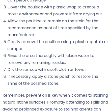
complete coverage.
Cover the poultice with plastic wrap to create a
moist environment and prevent it from drying out.
Allow the poultice to remain on the stain for the
recommended amount of time specified by the
manufacturer.
Gently remove the poultice using a plastic spatula or
scraper.
Rinse the area thoroughly with clean water to
remove any remaining residue.
Dry the surface with a soft cloth or towel.
If necessary, apply a stone polish to restore the
shine of the polished stone.
Remember, prevention is key when it comes to staining
natural stone surfaces. Promptly attending to spills and
avoiding prolonged exposure to staining agents can