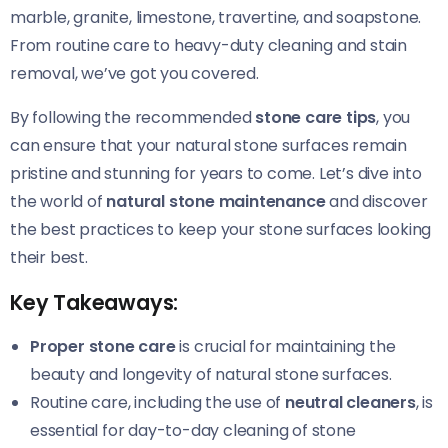
marble, granite, limestone, travertine, and soapstone.
From routine care to heavy-duty cleaning and stain
removal, we’ve got you covered.
By following the recommended
stone care tips
, you
can ensure that your natural stone surfaces remain
pristine and stunning for years to come. Let’s dive into
the world of
natural stone maintenance
and discover
the best practices to keep your stone surfaces looking
their best.
Key Takeaways:
Proper stone care
is crucial for maintaining the
beauty and longevity of natural stone surfaces.
Routine care, including the use of
neutral cleaners
, is
essential for day-to-day cleaning of stone