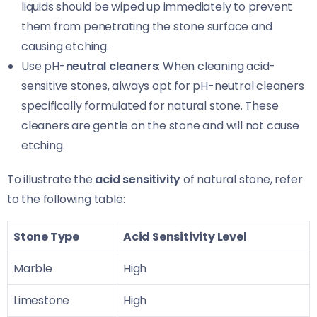
liquids should be wiped up immediately to prevent
them from penetrating the stone surface and
causing etching.
Use pH-
neutral cleaners
: When cleaning acid-
sensitive stones, always opt for pH-neutral cleaners
specifically formulated for natural stone. These
cleaners are gentle on the stone and will not cause
etching.
To illustrate the
acid sensitivity
of natural stone, refer
to the following table:
Stone Type
Acid Sensitivity Level
Marble
High
Limestone
High