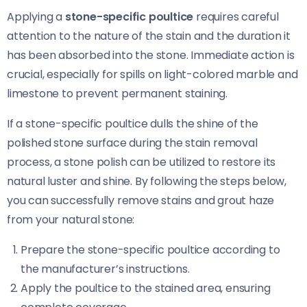
Applying a
stone-specific poultice
requires careful
attention to the nature of the stain and the duration it
has been absorbed into the stone. Immediate action is
crucial, especially for spills on light-colored marble and
limestone to prevent permanent staining.
If a stone-specific poultice dulls the shine of the
polished stone surface during the stain removal
process, a stone polish can be utilized to restore its
natural luster and shine. By following the steps below,
you can successfully remove stains and grout haze
from your natural stone:
Prepare the stone-specific poultice according to
the manufacturer’s instructions.
Apply the poultice to the stained area, ensuring