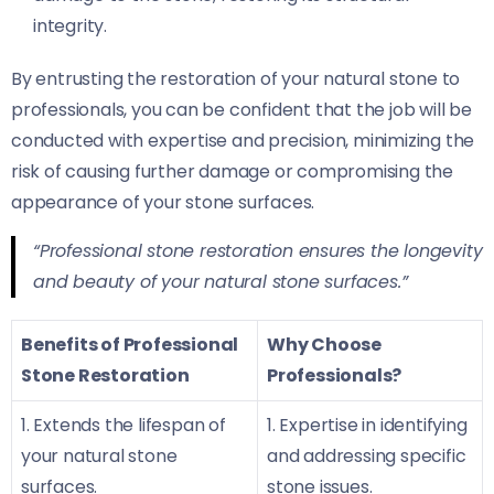
integrity.
By entrusting the restoration of your natural stone to
professionals, you can be confident that the job will be
conducted with expertise and precision, minimizing the
risk of causing further damage or compromising the
appearance of your stone surfaces.
“Professional stone restoration ensures the longevity
and beauty of your natural stone surfaces.”
Benefits of Professional
Why Choose
Stone Restoration
Professionals?
1. Extends the lifespan of
1. Expertise in identifying
your natural stone
and addressing specific
surfaces.
stone issues.