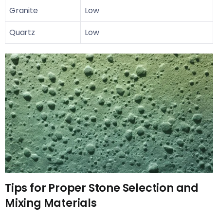
Granite
Low
Quartz
Low
Tips for Proper Stone Selection and
Mixing Materials