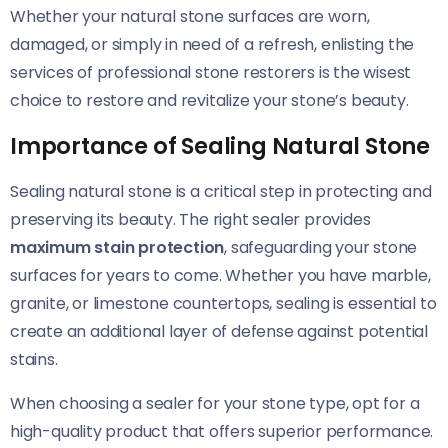
Whether your natural stone surfaces are worn,
damaged, or simply in need of a refresh, enlisting the
services of professional stone restorers is the wisest
choice to restore and revitalize your stone’s beauty.
Importance of Sealing Natural Stone
Sealing natural stone is a critical step in protecting and
preserving its beauty. The right sealer provides
maximum stain protection
, safeguarding your stone
surfaces for years to come. Whether you have marble,
granite, or limestone countertops, sealing is essential to
create an additional layer of defense against potential
stains.
When choosing a sealer for your stone type, opt for a
high-quality product that offers superior performance.