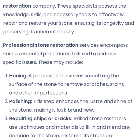
restoration
company. These specialists possess the
knowledge, skills, and necessary tools to effectively
repair and restore your stone, ensuring its longevity and
preserving its inherent beauty.
Professional stone restoration
services encompass
various essential procedures tailored to address
specific issues. These may include:
Honing:
A process that involves smoothing the
surface of the stone to remove scratches, stains,
and other imperfections.
Polishing:
This step enhances the lustre and shine of
the stone, making it look brand new.
Repairing chips or cracks:
Skilled stone restorers
use techniques and materials to fill in and mend any
damage to the stone, restoring its structural