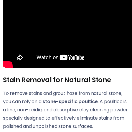
Stain Removal for Natural Stone
To remove stains and grout haze from natural stone,
you can rely on a
stone-specific poultice
. A poultice is
a fine, non-acidic, and absorptive clay cleaning powder
specially designed to effectively eliminate stains from
polished and unpolished stone surfaces.