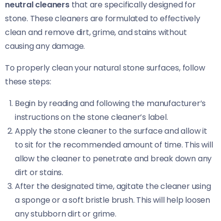
neutral cleaners
that are specifically designed for
stone. These cleaners are formulated to effectively
clean and remove dirt, grime, and stains without
causing any damage.
To properly clean your natural stone surfaces, follow
these steps:
Begin by reading and following the manufacturer’s
instructions on the stone cleaner’s label.
Apply the stone cleaner to the surface and allow it
to sit for the recommended amount of time. This will
allow the cleaner to penetrate and break down any
dirt or stains.
After the designated time, agitate the cleaner using
a sponge or a soft bristle brush. This will help loosen
any stubborn dirt or grime.