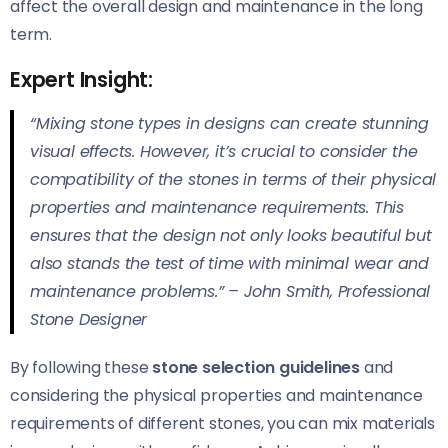
affect the overall design and maintenance in the long
term.
Expert Insight:
“Mixing stone types in designs can create stunning
visual effects. However, it’s crucial to consider the
compatibility of the stones in terms of their physical
properties and maintenance requirements. This
ensures that the design not only looks beautiful but
also stands the test of time with minimal wear and
maintenance problems.” –
John Smith, Professional
Stone Designer
By following these
stone selection guidelines
and
considering the physical properties and maintenance
requirements of different stones, you can mix materials