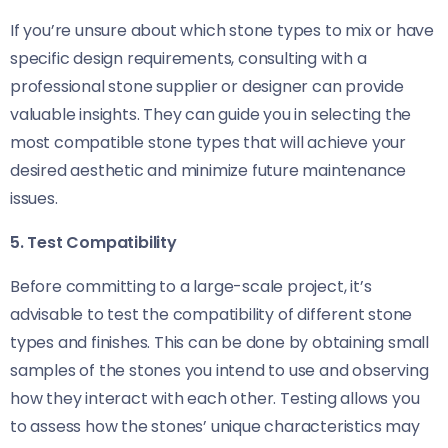
If you’re unsure about which stone types to mix or have
specific design requirements, consulting with a
professional stone supplier or designer can provide
valuable insights. They can guide you in selecting the
most compatible stone types that will achieve your
desired aesthetic and minimize future maintenance
issues.
5. Test Compatibility
Before committing to a large-scale project, it’s
advisable to test the compatibility of different stone
types and finishes. This can be done by obtaining small
samples of the stones you intend to use and observing
how they interact with each other. Testing allows you
to assess how the stones’ unique characteristics may