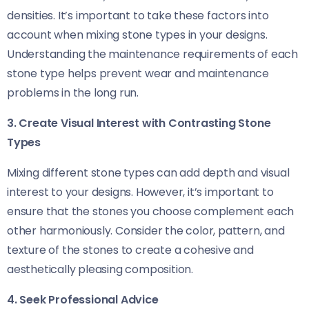
densities. It’s important to take these factors into
account when mixing stone types in your designs.
Understanding the maintenance requirements of each
stone type helps prevent wear and maintenance
problems in the long run.
3. Create Visual Interest with Contrasting Stone
Types
Mixing different stone types can add depth and visual
interest to your designs. However, it’s important to
ensure that the stones you choose complement each
other harmoniously. Consider the color, pattern, and
texture of the stones to create a cohesive and
aesthetically pleasing composition.
4. Seek Professional Advice