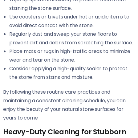
staining the stone surface.
Use coasters or trivets under hot or acidic items to
avoid direct contact with the stone.
Regularly dust and sweep your stone floors to
prevent dirt and debris from scratching the surface.
Place mats or rugs in high-traffic areas to minimize
wear and tear on the stone.
Consider applying a high-quality sealer to protect
the stone from stains and moisture.
By following these routine care practices and
maintaining a consistent cleaning schedule, you can
enjoy the beauty of your natural stone surfaces for
years to come.
Heavy-Duty Cleaning for Stubborn