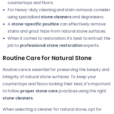
countertops and floors.
For heavy-duty cleaning and stain removal, consider
using specialized
stone cleaners
and degreasers.
A
stone-specific poultice
can effectively remove
stains and grout haze from natural stone surfaces.
When it comes to restoration, it’s best to entrust the
job to
professional stone restoration
experts.
Routine Care for Natural Stone
Routine care is essential for preserving the beauty and
integrity of natural stone surfaces. To keep your
countertops and floors looking their best, it’s important
to follow
proper stone care
practices using the right
stone cleaners
.
When selecting a cleaner for natural stone, opt for