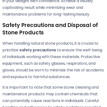
in your designs with confidence. Achieve a visually
captivating result while minimizing wear and
maintenance problems for long-lasting beauty.
Safety Precautions and Disposal of
Stone Products
When handling natural stone products, it is crucial to
prioritize
safety precautions
to ensure the well-being
of individuals working with these materials. Protective
equipment, such as safety glasses, respirators, and
gloves, should be worn to minimize the risk of accidents
and exposure to harmful substances.
It is important to note that some stone cleaning and
maintenance products may contain chemicals that
can potentially cause reactions in individuals. Careful