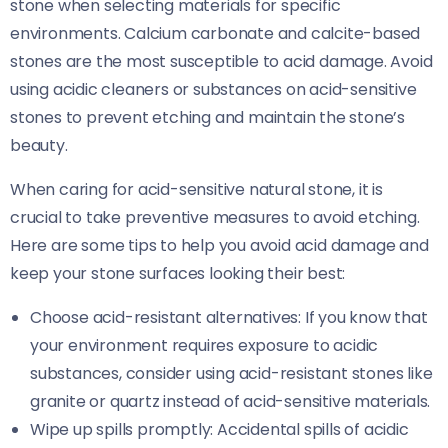
stone when selecting materials for specific
environments. Calcium carbonate and calcite-based
stones are the most susceptible to acid damage. Avoid
using acidic cleaners or substances on acid-sensitive
stones to prevent etching and maintain the stone’s
beauty.
When caring for acid-sensitive natural stone, it is
crucial to take preventive measures to avoid etching.
Here are some tips to help you avoid acid damage and
keep your stone surfaces looking their best:
Choose acid-resistant alternatives: If you know that
your environment requires exposure to acidic
substances, consider using acid-resistant stones like
granite or quartz instead of acid-sensitive materials.
Wipe up spills promptly: Accidental spills of acidic