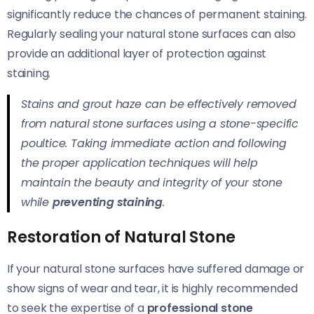
significantly reduce the chances of permanent staining.
Regularly sealing your natural stone surfaces can also
provide an additional layer of protection against
staining.
Stains and grout haze can be effectively removed
from natural stone surfaces using a stone-specific
poultice. Taking immediate action and following
the proper application techniques will help
maintain the beauty and integrity of your stone
while
preventing staining
.
Restoration of Natural Stone
If your natural stone surfaces have suffered damage or
show signs of wear and tear, it is highly recommended
to seek the expertise of a
professional stone