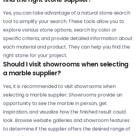
Yes, you can take advantage of a natural stone search
tool to simplify your search. These tools allow you to
explore various stone options, search by color or
specific criteria, and provide detailed information about
each material and product. They can help you find the
right stone for your project.
Should I visit showrooms when selecting
a marble supplier?
Yes, it is recommended to visit showrooms when
selecting a marble supplier. Showrooms provide an
opportunity to see the marble in person, get
inspiration, and visualize how the finished result could
look. Browse website galleries and showroom features
to determine if the supplier offers the desired range of