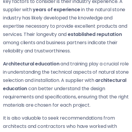
key factors to consider is their industry experience. A
supplier with
years of experience
in the natural stone
industry has likely developed the knowledge and
expertise necessary to provide excellent products and
services. Their longevity and
established reputation
among clients and business partners indicate their
reliability and trustworthiness.
Architectural education
and training play a crucial role
in understanding the technical aspects of natural stone
selection and installation. A supplier with
architectural
education
can better understand the design
requirements and specifications, ensuring that the right
materials are chosen for each project.
It is also valuable to seek recommendations from
architects and contractors who have worked with