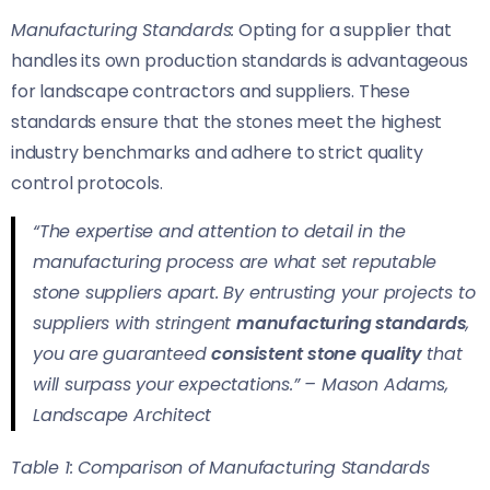
Manufacturing Standards:
Opting for a supplier that
handles its own production standards is advantageous
for landscape contractors and suppliers. These
standards ensure that the stones meet the highest
industry benchmarks and adhere to strict quality
control protocols.
“The expertise and attention to detail in the
manufacturing process are what set reputable
stone suppliers apart. By entrusting your projects to
suppliers with stringent
manufacturing standards
,
you are guaranteed
consistent stone quality
that
will surpass your expectations.” – Mason Adams,
Landscape Architect
Table 1: Comparison of Manufacturing Standards