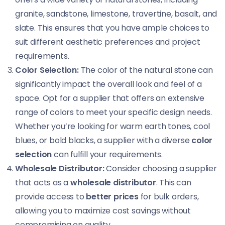
granite, sandstone, limestone, travertine, basalt, and
slate. This ensures that you have ample choices to
suit different aesthetic preferences and project
requirements.
Color Selection:
The color of the natural stone can
significantly impact the overall look and feel of a
space. Opt for a supplier that offers an extensive
range of colors to meet your specific design needs.
Whether you’re looking for warm earth tones, cool
blues, or bold blacks, a supplier with a diverse
color
selection
can fulfill your requirements.
Wholesale Distributor:
Consider choosing a supplier
that acts as a
wholesale distributor
. This can
provide access to
better prices
for bulk orders,
allowing you to maximize cost savings without
compromising on quality.