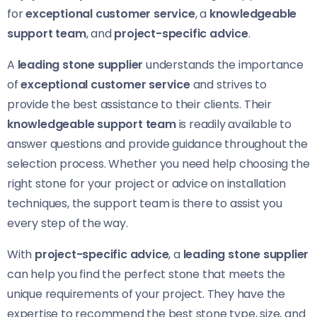
for
exceptional customer service
, a
knowledgeable
support team
, and
project-specific advice
.
A
leading stone supplier
understands the importance
of
exceptional customer service
and strives to
provide the best assistance to their clients. Their
knowledgeable support team
is readily available to
answer questions and provide guidance throughout the
selection process. Whether you need help choosing the
right stone for your project or advice on installation
techniques, the support team is there to assist you
every step of the way.
With
project-specific advice
, a
leading stone supplier
can help you find the perfect stone that meets the
unique requirements of your project. They have the
expertise to recommend the best stone type, size, and