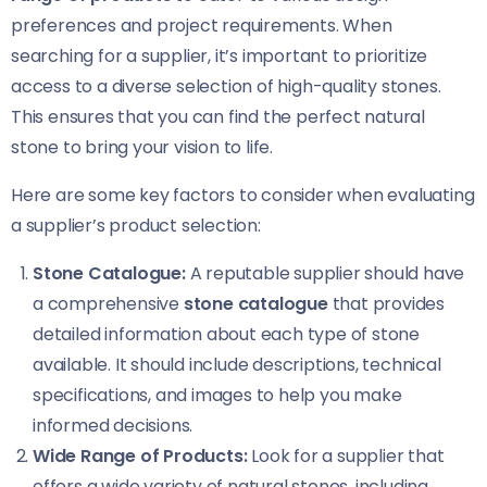
preferences and project requirements. When
searching for a supplier, it’s important to prioritize
access to a diverse selection of high-quality stones.
This ensures that you can find the perfect natural
stone to bring your vision to life.
Here are some key factors to consider when evaluating
a supplier’s product selection:
Stone Catalogue:
A reputable supplier should have
a comprehensive
stone catalogue
that provides
detailed information about each type of stone
available. It should include descriptions, technical
specifications, and images to help you make
informed decisions.
Wide Range of Products:
Look for a supplier that
offers a wide variety of natural stones, including