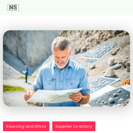
Sourcing and Ethics
Supplier Directory