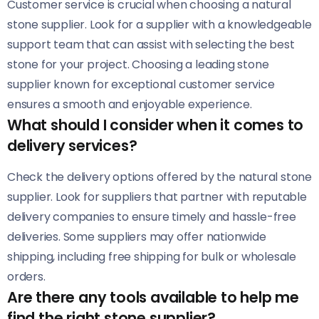
Customer service is crucial when choosing a natural
stone supplier. Look for a supplier with a knowledgeable
support team that can assist with selecting the best
stone for your project. Choosing a leading stone
supplier known for exceptional customer service
ensures a smooth and enjoyable experience.
What should I consider when it comes to
delivery services?
Check the delivery options offered by the natural stone
supplier. Look for suppliers that partner with reputable
delivery companies to ensure timely and hassle-free
deliveries. Some suppliers may offer nationwide
shipping, including free shipping for bulk or wholesale
orders.
Are there any tools available to help me
find the right stone supplier?