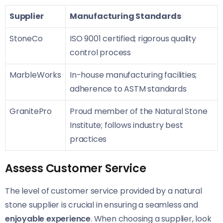
Supplier
Manufacturing Standards
StoneCo
ISO 9001 certified; rigorous quality
control process
MarbleWorks
In-house manufacturing facilities;
adherence to ASTM standards
GranitePro
Proud member of the Natural Stone
Institute; follows industry best
practices
Assess Customer Service
The level of customer service provided by a natural
stone supplier is crucial in ensuring a seamless and
enjoyable experience
. When choosing a supplier, look