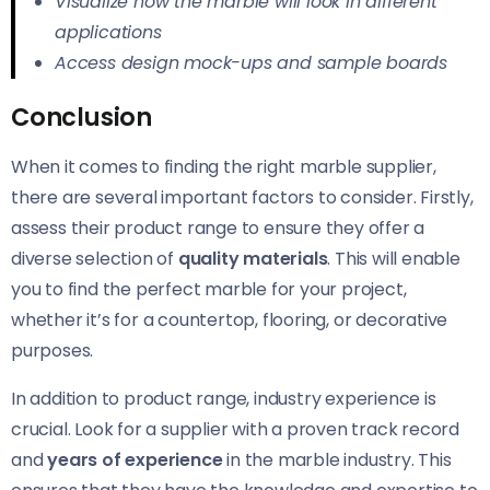
Visualize how the marble will look in different
applications
Access design mock-ups and sample boards
Conclusion
When it comes to finding the right marble supplier,
there are several important factors to consider. Firstly,
assess their product range to ensure they offer a
diverse selection of
quality materials
. This will enable
you to find the perfect marble for your project,
whether it’s for a countertop, flooring, or decorative
purposes.
In addition to product range, industry experience is
crucial. Look for a supplier with a proven track record
and
years of experience
in the marble industry. This