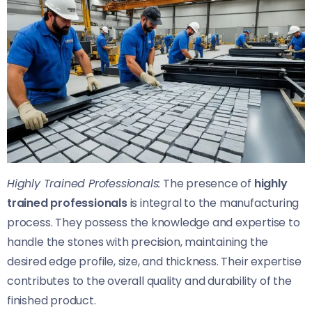
Highly Trained Professionals:
The presence of
highly
trained professionals
is integral to the manufacturing
process. They possess the knowledge and expertise to
handle the stones with precision, maintaining the
desired edge profile, size, and thickness. Their expertise
contributes to the overall quality and durability of the
finished product.