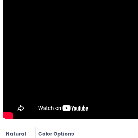
Natural
Color Options