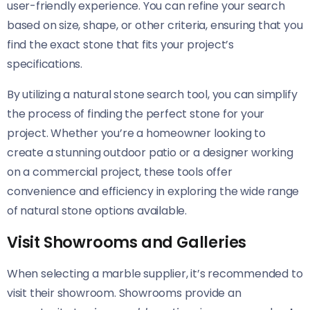
user-friendly experience. You can refine your search
based on size, shape, or other criteria, ensuring that you
find the exact stone that fits your project’s
specifications.
By utilizing a natural stone search tool, you can simplify
the process of finding the perfect stone for your
project. Whether you’re a homeowner looking to
create a stunning outdoor patio or a designer working
on a commercial project, these tools offer
convenience and efficiency in exploring the wide range
of natural stone options available.
Visit Showrooms and Galleries
When selecting a marble supplier, it’s recommended to
visit their showroom. Showrooms provide an