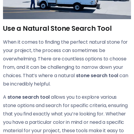
Use a Natural Stone Search Tool
When it comes to finding the perfect natural stone for
your project, the process can sometimes be
overwhelming. There are countless options to choose
from, and it can be challenging to narrow down your
choices. That’s where a natural
stone search tool
can
be incredibly helpful.
A
stone search tool
allows you to explore various
stone options and search for specific criteria, ensuring
that you find exactly what you’re looking for. Whether
you have a particular color in mind or need a specific
material for your project, these tools make it easy to