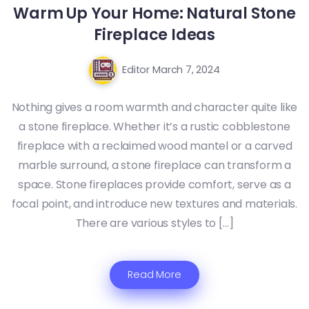
Warm Up Your Home: Natural Stone
Fireplace Ideas
Editor
March 7, 2024
Nothing gives a room warmth and character quite like
a stone fireplace. Whether it’s a rustic cobblestone
fireplace with a reclaimed wood mantel or a carved
marble surround, a stone fireplace can transform a
space. Stone fireplaces provide comfort, serve as a
focal point, and introduce new textures and materials.
There are various styles to […]
Read More