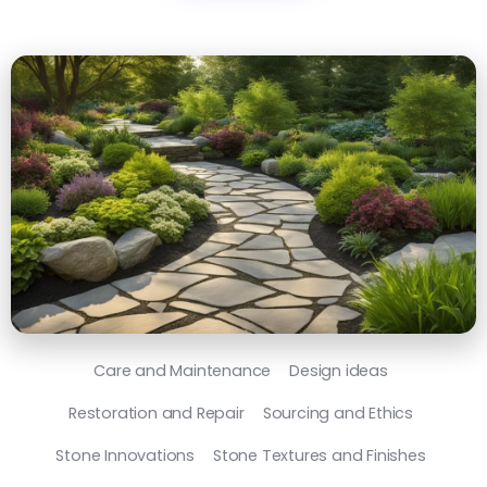
Care and Maintenance
Design ideas
Restoration and Repair
Sourcing and Ethics
Stone Innovations
Stone Textures and Finishes