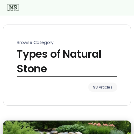
Browse Category
Types of Natural
Stone
98 Articles