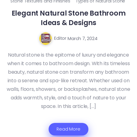
Stone Textures and Finishes
Types of Natural Stone
Elegant Natural Stone Bathroom
Ideas & Designs
Editor
March 7, 2024
Natural stone is the epitome of luxury and elegance
when it comes to bathroom design. With its timeless
beauty, natural stone can transform any bathroom
into a serene and spa-like retreat. Whether used on
walls, floors, showers, or backsplashes, natural stone
adds warmth, style, and a touch of nature to your
space. In this article, […]
Read More