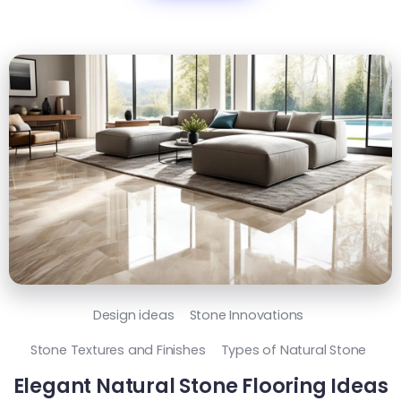
Design ideas
Stone Innovations
Stone Textures and Finishes
Types of Natural Stone
Elegant Natural Stone Flooring Ideas