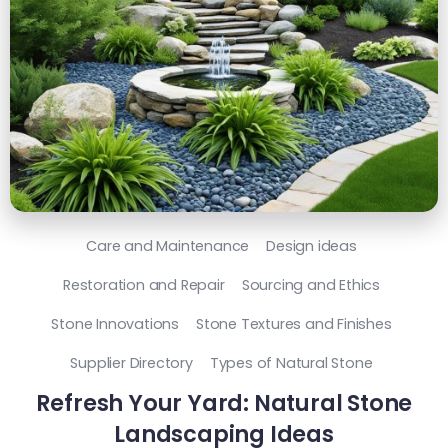
Care and Maintenance
Design ideas
Restoration and Repair
Sourcing and Ethics
Stone Innovations
Stone Textures and Finishes
Supplier Directory
Types of Natural Stone
Refresh Your Yard: Natural Stone
Landscaping Ideas