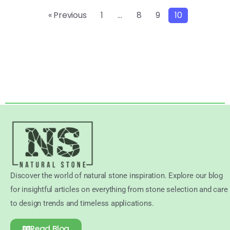
« Previous
1
…
8
9
10
Discover the world of natural stone inspiration. Explore our blog
for insightful articles on everything from stone selection and care
to design trends and timeless applications.
Read Blog