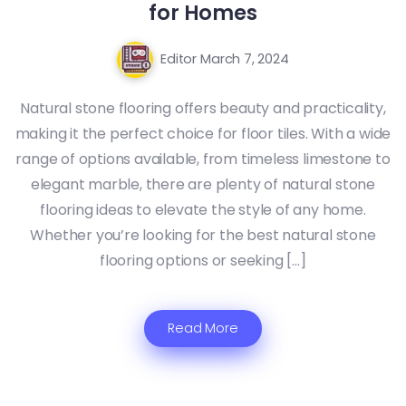
for Homes
Editor
March 7, 2024
Natural stone flooring offers beauty and practicality,
making it the perfect choice for floor tiles. With a wide
range of options available, from timeless limestone to
elegant marble, there are plenty of natural stone
flooring ideas to elevate the style of any home.
Whether you’re looking for the best natural stone
flooring options or seeking […]
Read More