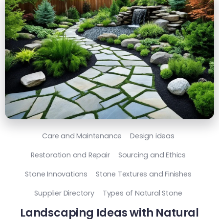
Care and Maintenance
Design ideas
Restoration and Repair
Sourcing and Ethics
Stone Innovations
Stone Textures and Finishes
Supplier Directory
Types of Natural Stone
Landscaping Ideas with Natural