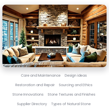
Care and Maintenance
Design ideas
Restoration and Repair
Sourcing and Ethics
Stone Innovations
Stone Textures and Finishes
Supplier Directory
Types of Natural Stone