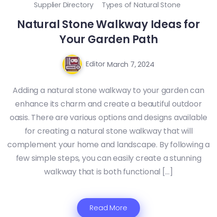
Supplier Directory
Types of Natural Stone
Natural Stone Walkway Ideas for
Your Garden Path
Editor
March 7, 2024
Adding a natural stone walkway to your garden can
enhance its charm and create a beautiful outdoor
oasis. There are various options and designs available
for creating a natural stone walkway that will
complement your home and landscape. By following a
few simple steps, you can easily create a stunning
walkway that is both functional […]
Read More