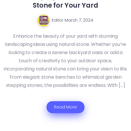
Stone for Your Yard
Editor
March 7, 2024
Enhance the beauty of your yard with stunning
landscaping ideas using natural stone. Whether you’re
looking to create a serene backyard oasis or add a
touch of creativity to your outdoor space,
incorporating natural stone can bring your vision to life.
From elegant stone benches to whimsical garden
stepping stones, the possibilities are endless. With […]
Read More