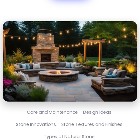
Care and Maintenance
Design ideas
Stone Innovations
Stone Textures and Finishes
Types of Natural Stone