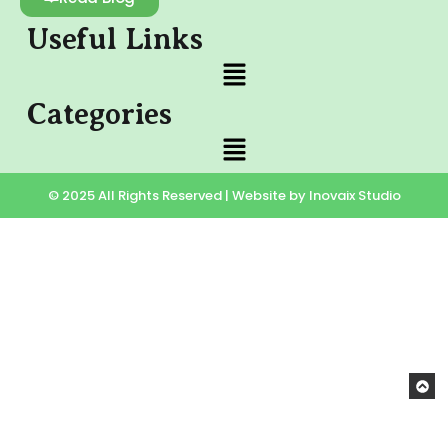
Useful Links
Categories
© 2025 All Rights Reserved | Website by Inovaix Studio