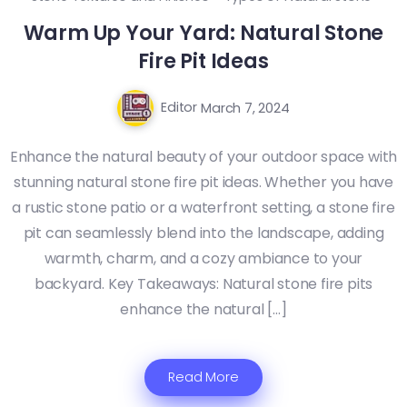
Warm Up Your Yard: Natural Stone
Fire Pit Ideas
Editor
March 7, 2024
Enhance the natural beauty of your outdoor space with
stunning natural stone fire pit ideas. Whether you have
a rustic stone patio or a waterfront setting, a stone fire
pit can seamlessly blend into the landscape, adding
warmth, charm, and a cozy ambiance to your
backyard. Key Takeaways: Natural stone fire pits
enhance the natural […]
Read More