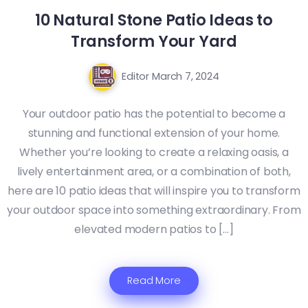
10 Natural Stone Patio Ideas to
Transform Your Yard
Editor
March 7, 2024
Your outdoor patio has the potential to become a
stunning and functional extension of your home.
Whether you’re looking to create a relaxing oasis, a
lively entertainment area, or a combination of both,
here are 10 patio ideas that will inspire you to transform
your outdoor space into something extraordinary. From
elevated modern patios to […]
Read More