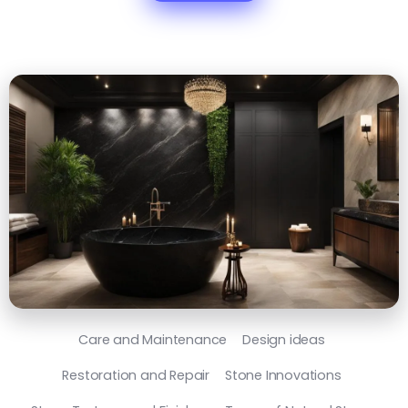
Care and Maintenance
Design ideas
Restoration and Repair
Stone Innovations