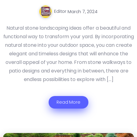
Editor
March 7, 2024
Natural stone landscaping ideas offer a beautiful and
functional way to transform your yard. By incorporating
natural stone into your outdoor space, you can create
elegant and timeless designs that will enhance the
overall appeal of your home. From stone walkways to
patio designs and everything in between, there are
endless possibilities to explore with […]
Read More