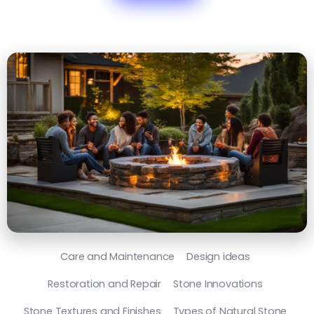
Care and Maintenance
Design ideas
Restoration and Repair
Stone Innovations
Stone Textures and Finishes
Types of Natural Stone