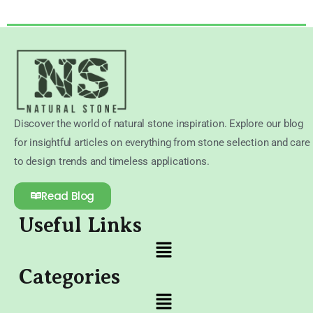
Discover the world of natural stone inspiration. Explore our blog
for insightful articles on everything from stone selection and care
to design trends and timeless applications.
Read Blog
Useful Links
Categories