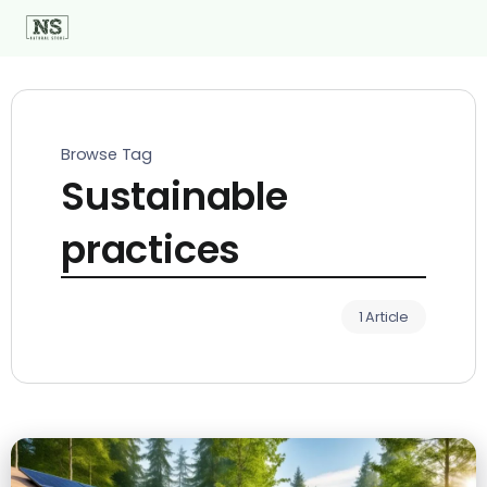
Browse Tag
Sustainable
practices
1 Article