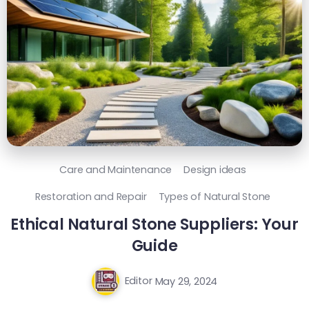
Care and Maintenance
Design ideas
Restoration and Repair
Types of Natural Stone
Ethical Natural Stone Suppliers: Your
Guide
Editor
May 29, 2024