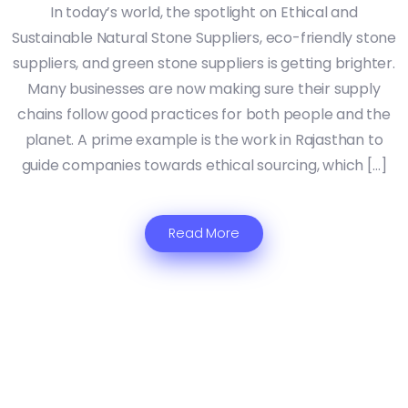
In today’s world, the spotlight on Ethical and
Sustainable Natural Stone Suppliers, eco-friendly stone
suppliers, and green stone suppliers is getting brighter.
Many businesses are now making sure their supply
chains follow good practices for both people and the
planet. A prime example is the work in Rajasthan to
guide companies towards ethical sourcing, which […]
Read More