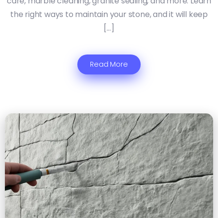
care, marble cleaning, granite sealing, and more. Learn
the right ways to maintain your stone, and it will keep
[…]
Read More