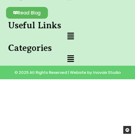
Read Blog
Useful Links
Categories
© 2025 All Rights Reserved | Website by Inovaix Studio