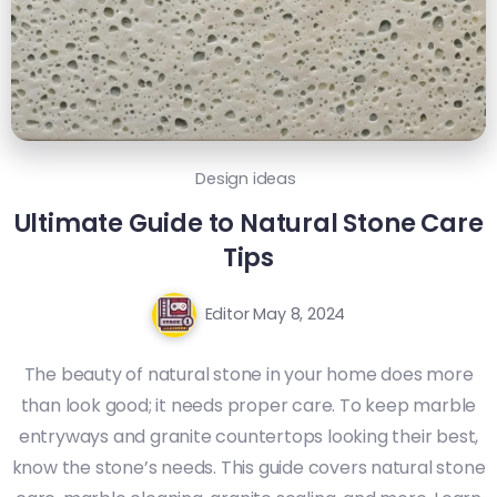
Design ideas
Ultimate Guide to Natural Stone Care
Tips
Editor
May 8, 2024
The beauty of natural stone in your home does more
than look good; it needs proper care. To keep marble
entryways and granite countertops looking their best,
know the stone’s needs. This guide covers natural stone