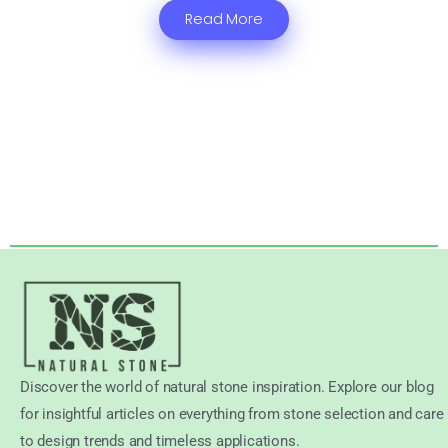
Read More
Discover the world of natural stone inspiration. Explore our blog
for insightful articles on everything from stone selection and care
to design trends and timeless applications.