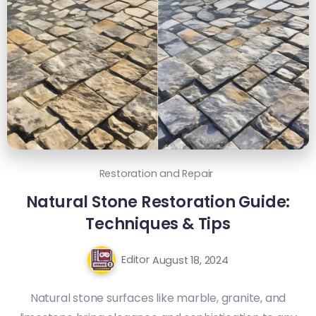
Restoration and Repair
Natural Stone Restoration Guide:
Techniques & Tips
Editor
August 18, 2024
Natural stone surfaces like marble, granite, and