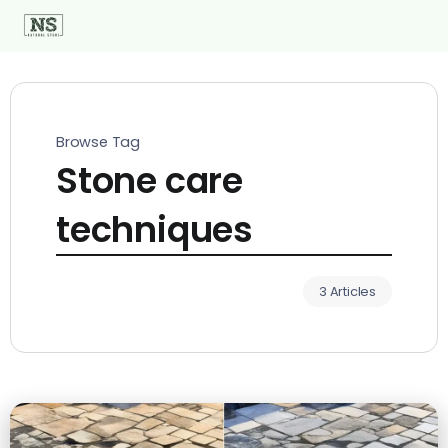
Browse Tag
Stone care
techniques
3 Articles