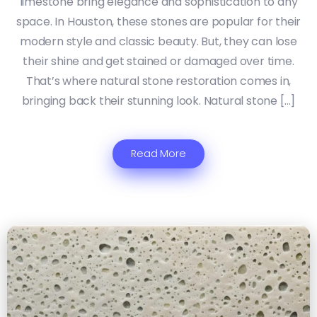
limestone bring elegance and sophistication to any
space. In Houston, these stones are popular for their
modern style and classic beauty. But, they can lose
their shine and get stained or damaged over time.
That’s where natural stone restoration comes in,
bringing back their stunning look. Natural stone […]
Read More