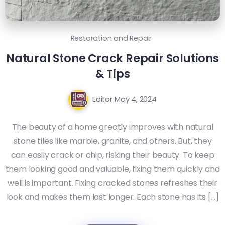
Restoration and Repair
Natural Stone Crack Repair Solutions
& Tips
Editor
May 4, 2024
The beauty of a home greatly improves with natural
stone tiles like marble, granite, and others. But, they
can easily crack or chip, risking their beauty. To keep
them looking good and valuable, fixing them quickly and
well is important. Fixing cracked stones refreshes their
look and makes them last longer. Each stone has its […]