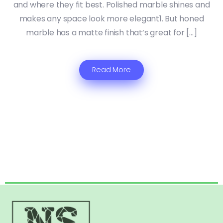
and where they fit best. Polished marble shines and
makes any space look more elegant1. But honed
marble has a matte finish that’s great for […]
Read More