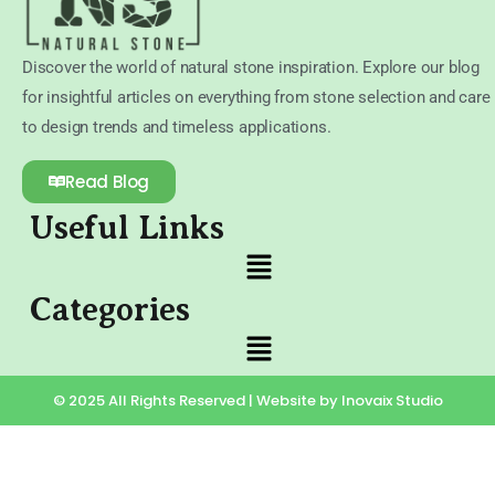
Discover the world of natural stone inspiration. Explore our blog
for insightful articles on everything from stone selection and care
to design trends and timeless applications.
Read Blog
Useful Links
Categories
© 2025 All Rights Reserved | Website by Inovaix Studio