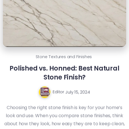
Stone Textures and Finishes
Polished vs. Honned: Best Natural
Stone Finish?
Editor
July 15, 2024
Choosing the right stone finish is key for your home’s
look and use. When you compare stone finishes, think
about how they look, how easy they are to keep clean,