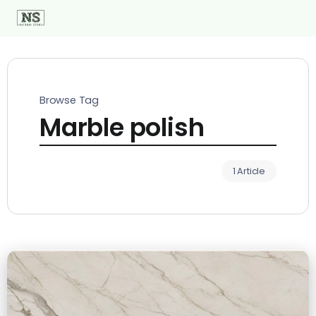
Browse Tag
Marble polish
1 Article