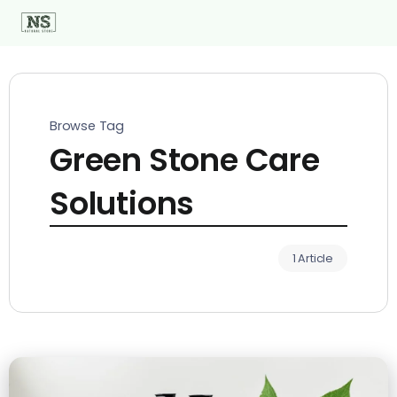
Browse Tag
Green Stone Care
Solutions
1 Article