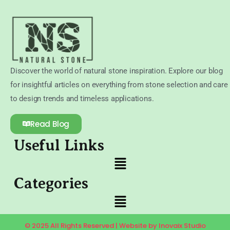
Discover the world of natural stone inspiration. Explore our blog
for insightful articles on everything from stone selection and care
to design trends and timeless applications.
Read Blog
Useful Links
Categories
© 2025 All Rights Reserved | Website by Inovaix Studio