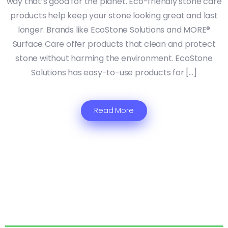
way that’s good for the planet. Eco-friendly stone care
products help keep your stone looking great and last
longer. Brands like EcoStone Solutions and MORE®
Surface Care offer products that clean and protect
stone without harming the environment. EcoStone
Solutions has easy-to-use products for […]
Read More