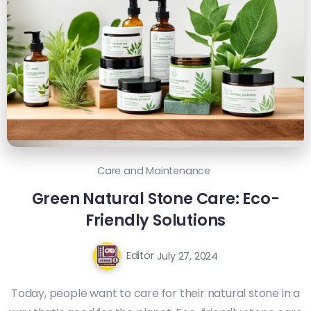
Care and Maintenance
Green Natural Stone Care: Eco-
Friendly Solutions
Editor
July 27, 2024
Today, people want to care for their natural stone in a