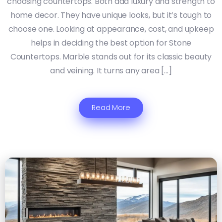
choosing countertops. Both add luxury and strength to
home decor. They have unique looks, but it’s tough to
choose one. Looking at appearance, cost, and upkeep
helps in deciding the best option for Stone
Countertops. Marble stands out for its classic beauty
and veining. It turns any area […]
Read More