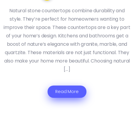
Natural stone countertops combine durability and
style. They’re perfect for homeowners wanting to
improve their space. These countertops are a key part
of your home’s design. Kitchens and bathrooms get a
boost of nature’s elegance with granite, marble, and
quartzite. These materials are not just functional. They
also make your home more beautiful. Choosing natural
[…]
Read More