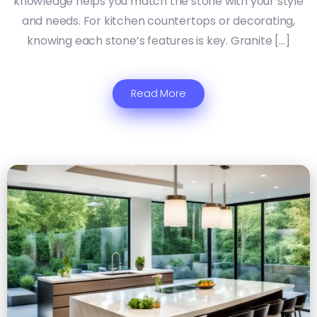
knowledge helps you match the stone with your style
and needs. For kitchen countertops or decorating,
knowing each stone’s features is key. Granite […]
Read More