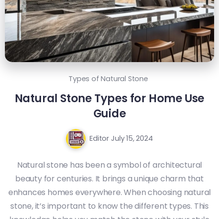
Types of Natural Stone
Natural Stone Types for Home Use
Guide
Editor
July 15, 2024
Natural stone has been a symbol of architectural
beauty for centuries. It brings a unique charm that
enhances homes everywhere. When choosing natural
stone, it’s important to know the different types. This