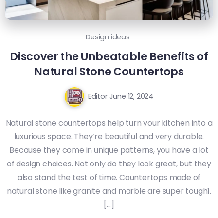
Design ideas
Discover the Unbeatable Benefits of
Natural Stone Countertops
Editor
June 12, 2024
Natural stone countertops help turn your kitchen into a
luxurious space. They’re beautiful and very durable.
Because they come in unique patterns, you have a lot
of design choices. Not only do they look great, but they
also stand the test of time. Countertops made of
natural stone like granite and marble are super tough1.
[…]