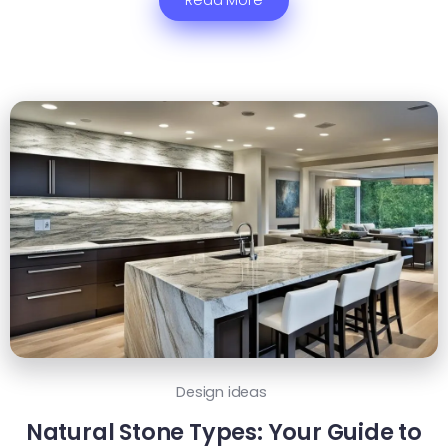
Read More
Design ideas
Natural Stone Types: Your Guide to