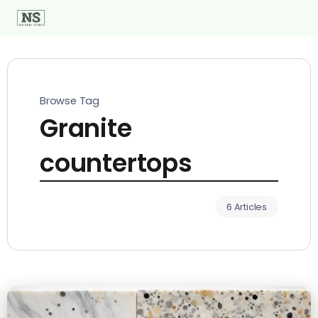
Browse Tag
Granite
countertops
6 Articles