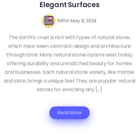
Elegant Surfaces
Editor
May 8, 2024
The Earth’s crust is rich with types of natural stone,
which have been central in design and architecture
through time. Many natural stone options exist today,
offering durability and unmatched beauty for homes
and businesses. Each natural stone variety, like marble
and slate, brings a unique feel. They are popular natural
stones for enriching any […]
Read More