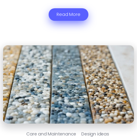
Read More
Care and Maintenance
Design ideas