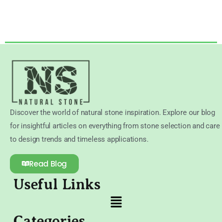
Discover the world of natural stone inspiration. Explore our blog
for insightful articles on everything from stone selection and care
to design trends and timeless applications.
Read Blog
Useful Links
Categories