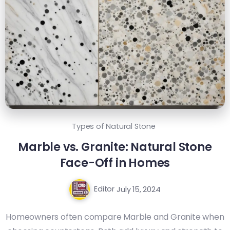
Types of Natural Stone
Marble vs. Granite: Natural Stone
Face-Off in Homes
Editor
July 15, 2024
Homeowners often compare Marble and Granite when