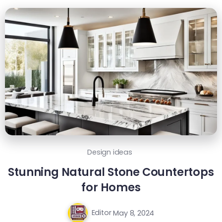
Design ideas
Stunning Natural Stone Countertops
for Homes
Editor
May 8, 2024