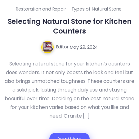
Restoration and Repair
Types of Natural Stone
Selecting Natural Stone for Kitchen
Counters
Editor
May 29, 2024
Selecting natural stone for your kitchen’s counters
does wonders. It not only boosts the look and feel but
also brings unmatched toughness. These counters are
a solid pick, lasting through daily use and staying
beautiful over time. Deciding on the best natural stone
for your kitchen varies based on what you like and
need. Granite […]