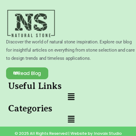
Discover the world of natural stone inspiration. Explore our blog
for insightful articles on everything from stone selection and care
to design trends and timeless applications.
Read Blog
Useful Links
Categories
© 2025 All Rights Reserved | Website by Inovaix Studio