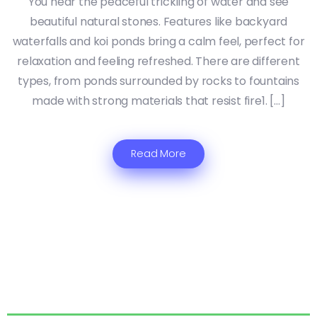
You hear the peaceful trickling of water and see
beautiful natural stones. Features like backyard
waterfalls and koi ponds bring a calm feel, perfect for
relaxation and feeling refreshed. There are different
types, from ponds surrounded by rocks to fountains
made with strong materials that resist fire1. […]
Read More