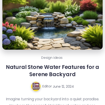
Design ideas
Natural Stone Water Features for a
Serene Backyard
Editor
June 12, 2024
Imagine turning your backyard into a quiet paradise.