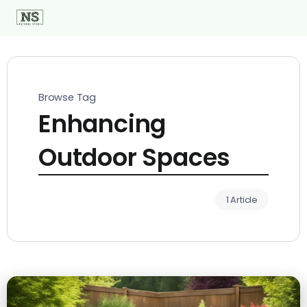
Browse Tag
Enhancing
Outdoor Spaces
1 Article